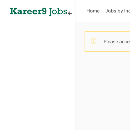
Home
Jobs by In
Please acce