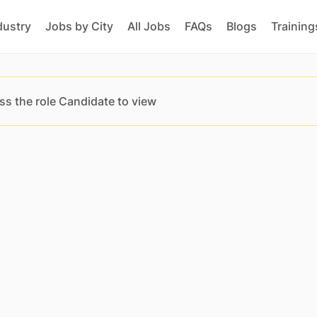
dustry
Jobs by City
All Jobs
FAQs
Blogs
Training
ss the role Candidate to view