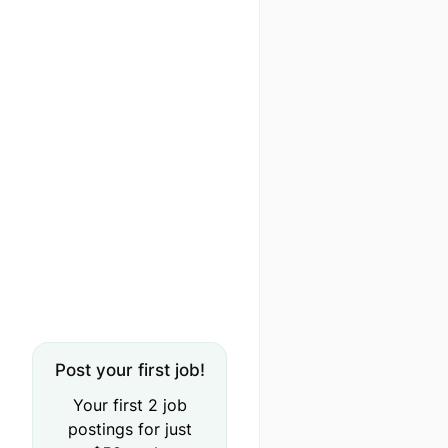
Post your first job!
Your first 2 job
postings for just