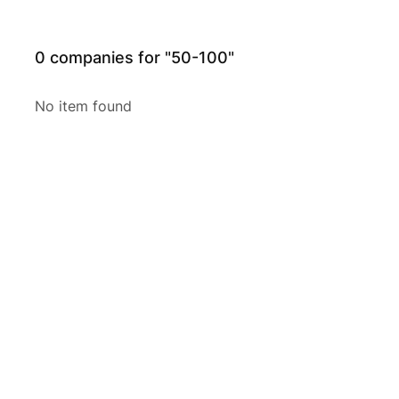
0
companies for "50-100"
No item found