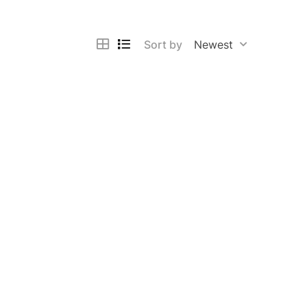
Sort by
Newest