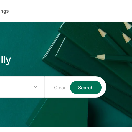
ings
lly
Clear
Search