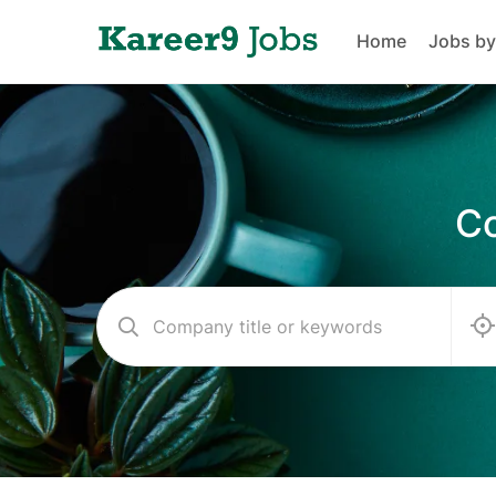
Home
Jobs by
Co