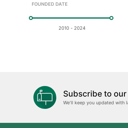
FOUNDED DATE
Subscribe to our
We'll keep you updated with l