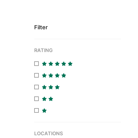
Filter
RATING
LOCATIONS