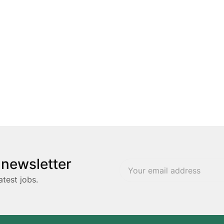
 newsletter
atest jobs.