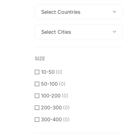
Select Countries
Select Cities
SIZE
10-50
(0)
50-100
(0)
100-200
(0)
200-300
(0)
300-400
(0)
400-500
(0)