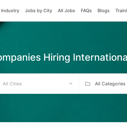
 Industry
Jobs by City
All Jobs
FAQs
Blogs
Train
mpanies Hiring Internationa
All Categories