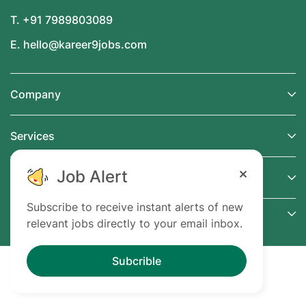
T. +91 7989803089
E. hello@kareer9jobs.com
Company
Services
Job Alert
Support
Subscribe to receive instant alerts of new
Connect
relevant jobs directly to your email inbox.
Subcrible
@ 2024 Kareer9Jobs.com. All Right Reserved.