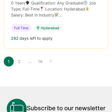
0 Years
Qualification: Any Graduate
Job
Type: Full-Time
Location: Hyderabad
Salary: Best in Industry
…
Full Time
Hyderabad
282
days left to apply
1
2
…
16
Subscribe to our newsletter