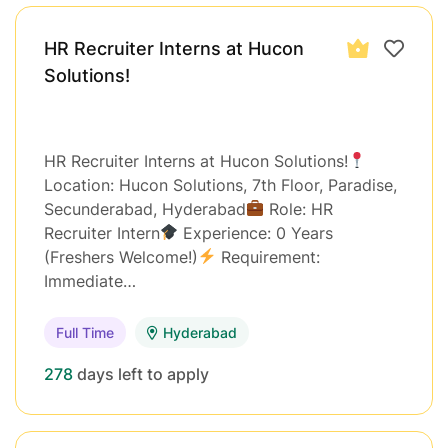
HR Recruiter Interns at Hucon
Solutions!
HR Recruiter Interns at Hucon Solutions!
Location: Hucon Solutions, 7th Floor, Paradise,
Secunderabad, Hyderabad
Role: HR
Recruiter Intern
Experience: 0 Years
(Freshers Welcome!)
Requirement:
Immediate…
Full Time
Hyderabad
278
days left to apply