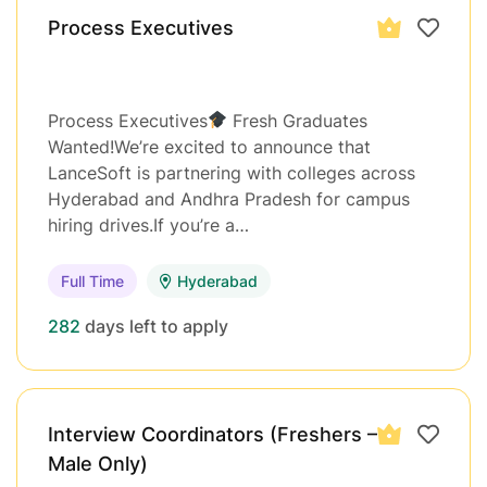
Process Executives
Process Executives
Fresh Graduates
Wanted!We’re excited to announce that
LanceSoft is partnering with colleges across
Hyderabad and Andhra Pradesh for campus
hiring drives.If you’re a…
Full Time
Hyderabad
282
days left to apply
Interview Coordinators (Freshers –
Male Only)