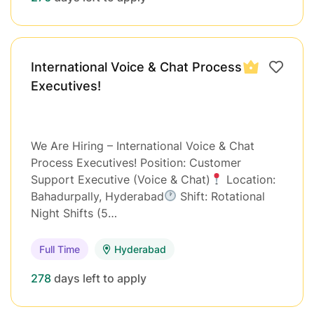
International Voice & Chat Process
Executives!
We Are Hiring – International Voice & Chat
Process Executives! Position: Customer
Support Executive (Voice & Chat)
Location:
Bahadurpally, Hyderabad
Shift: Rotational
Night Shifts (5…
Full Time
Hyderabad
278
days left to apply