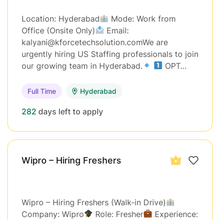
Location: Hyderabad
Mode: Work from
Office (Onsite Only)
Email:
kalyani@kforcetechsolution.comWe are
urgently hiring US Staffing professionals to join
our growing team in Hyderabad.
OPT…
Full Time
Hyderabad
282
days left to apply
Wipro – Hiring Freshers
Wipro – Hiring Freshers (Walk-in Drive)
Company: Wipro
Role: Fresher
Experience: