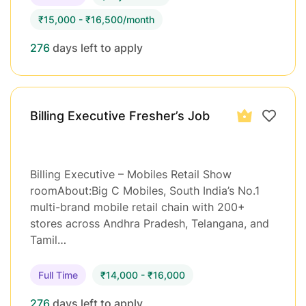
₹15,000 - ₹16,500/month
276
days left to apply
Billing Executive Fresher’s Job
Billing Executive – Mobiles Retail Show
roomAbout:Big C Mobiles, South India’s No.1
multi-brand mobile retail chain with 200+
stores across Andhra Pradesh, Telangana, and
Tamil…
Full Time
₹14,000 - ₹16,000
276
days left to apply