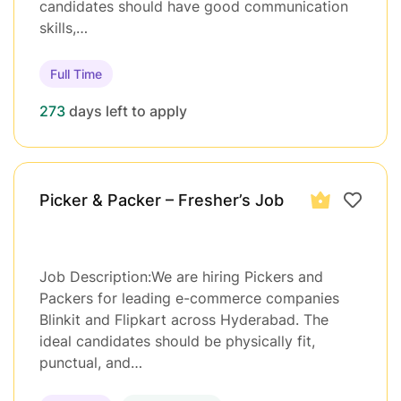
candidates should have good communication
skills,…
Full Time
273
days left to apply
Picker & Packer – Fresher’s Job
Job Description:We are hiring Pickers and
Packers for leading e-commerce companies
Blinkit and Flipkart across Hyderabad. The
ideal candidates should be physically fit,
punctual, and…