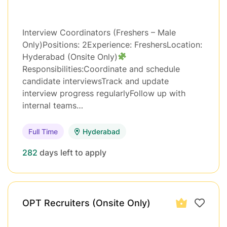
Interview Coordinators (Freshers – Male
Only)Positions: 2Experience: FreshersLocation:
Hyderabad (Onsite Only)
Responsibilities:Coordinate and schedule
candidate interviewsTrack and update
interview progress regularlyFollow up with
internal teams…
Full Time
Hyderabad
282
days left to apply
OPT Recruiters (Onsite Only)