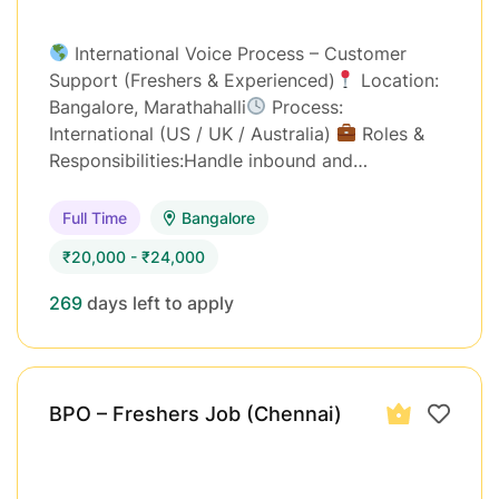
International Voice Process – Customer
Support (Freshers & Experienced)
Location:
Bangalore, Marathahalli
Process:
International (US / UK / Australia)
Roles &
Responsibilities:Handle inbound and…
Full Time
Bangalore
₹20,000 - ₹24,000
269
days left to apply
BPO – Freshers Job (Chennai)