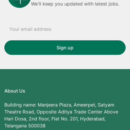
We'll keep you updated with latest jobs.
About Us
Building name: Manjeera Plaza, Ameerpet, Satyam
Theatre Road, Opposite Aditya Trade Center Above
Hari Dosa, 2nd floor, Flat No. 201, Hyderabad,
Telangana 500038