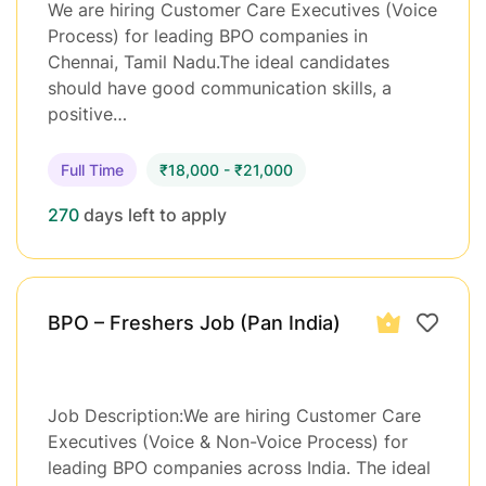
We are hiring Customer Care Executives (Voice
Process) for leading BPO companies in
Chennai, Tamil Nadu.The ideal candidates
should have good communication skills, a
positive…
Full Time
₹18,000 - ₹21,000
270
days left to apply
BPO – Freshers Job (Pan India)
Job Description:We are hiring Customer Care
Executives (Voice & Non-Voice Process) for
leading BPO companies across India. The ideal