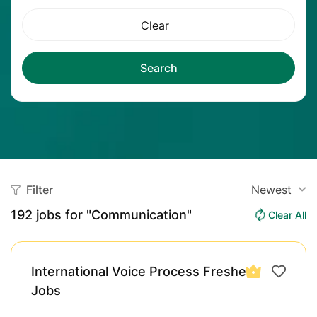
Clear
Search
Filter
Newest
192
jobs for "Communication"
Clear All
International Voice Process Fresher
Jobs