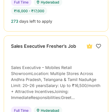
Full Time
Hyderabad
₹16,000 - ₹17,000
273
days left to apply
Sales Executive Fresher’s Job
Sales Executive – Mobiles Retail
ShowroomLocation: Multiple Stores Across
Andhra Pradesh, Telangana & Tamil NaduAge
Limit: 20–26 yearsSalary: Up to ₹16,500/month
+ Attractive IncentivesJoining:
ImmediateResponsibilities:Greet…
Full Time
Hyderabad