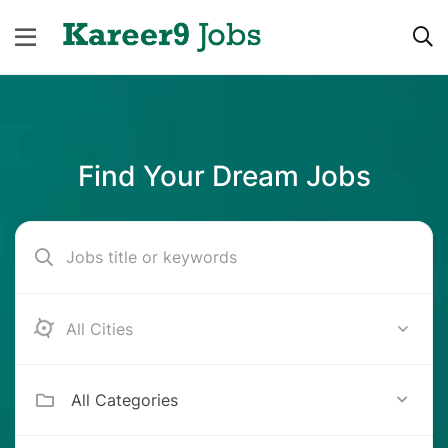
Find Your Dream Jobs
Bangalore
All Categories