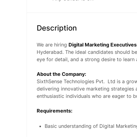
Description
We are hiring
Digital Marketing Executives
Hyderabad. The ideal candidates should be
eye for detail, and a strong desire to lear
About the Company:
SixthSense Technologies Pvt. Ltd is a gro
delivering innovative marketing strategies 
enthusiastic individuals who are eager to bu
Requirements:
Basic understanding of Digital Market