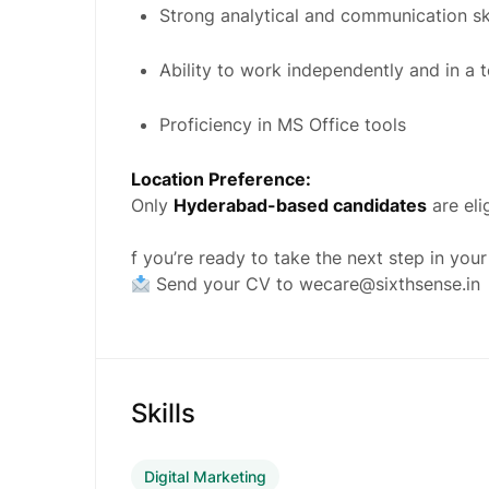
Strong analytical and communication ski
Ability to work independently and in a 
Proficiency in MS Office tools
Location Preference:
Only
Hyderabad-based candidates
are eli
f you’re ready to take the next step in your
Send your CV to
wecare@sixthsense.in
Skills
Digital Marketing