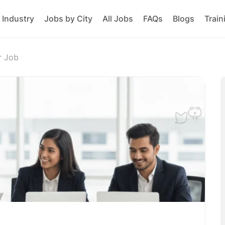
 Industry
Jobs by City
All Jobs
FAQs
Blogs
Train
r Job