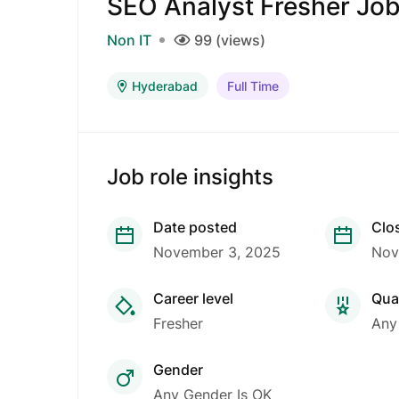
SEO Analyst Fresher Jo
Non IT
99 (views)
Hyderabad
Full Time
Job role insights
Date posted
Clo
November 3, 2025
Nov
Career level
Qual
Fresher
Any
Gender
Any Gender Is OK