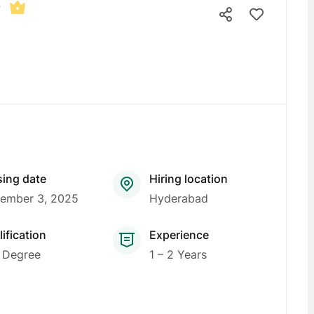
b
sing date
Hiring location
ember 3, 2025
Hyderabad
ification
Experience
 Degree
1 – 2 Years