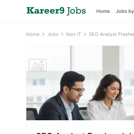
Home
Jobs by
Home
Jobs
Non IT
SEO Analyst Freshe