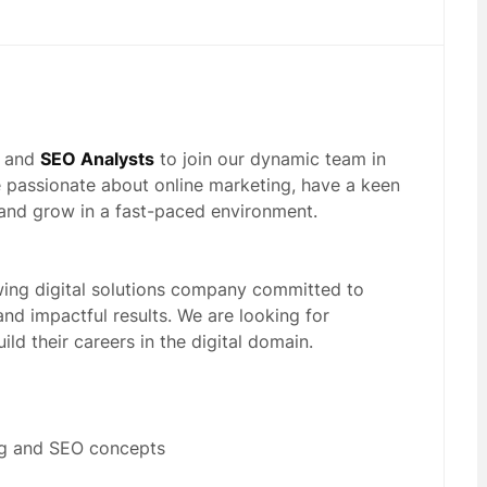
and
SEO Analysts
to join our dynamic team in
 passionate about online marketing, have a keen
n and grow in a fast-paced environment.
wing digital solutions company committed to
and impactful results. We are looking for
ild their careers in the digital domain.
ing and SEO concepts