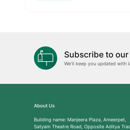
Subscribe to our
We'll keep you updated with l
About Us
Building name: Manjeera Plaza, Ameerpet,
Satyam Theatre Road, Opposite Aditya Tra