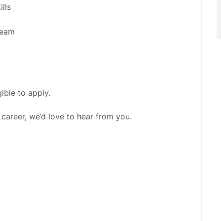
lls
team
gible to apply.
 career, we’d love to hear from you.