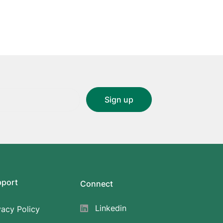
pport
Connect
Linkedin
vacy Policy