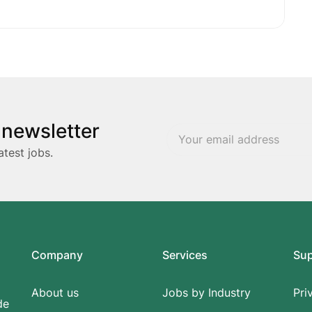
 newsletter
atest jobs.
Company
Services
Su
About us
Jobs by Industry
Pri
de