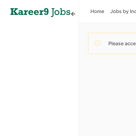
Home
Jobs by In
Please acce