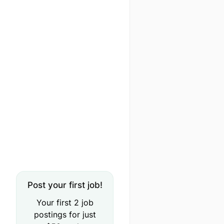
Post your first job!
Your first 2 job
postings for just