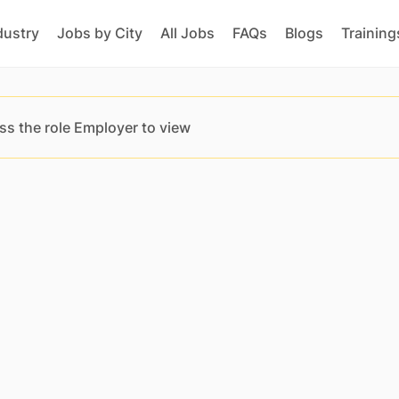
dustry
Jobs by City
All Jobs
FAQs
Blogs
Training
ss the role Employer to view