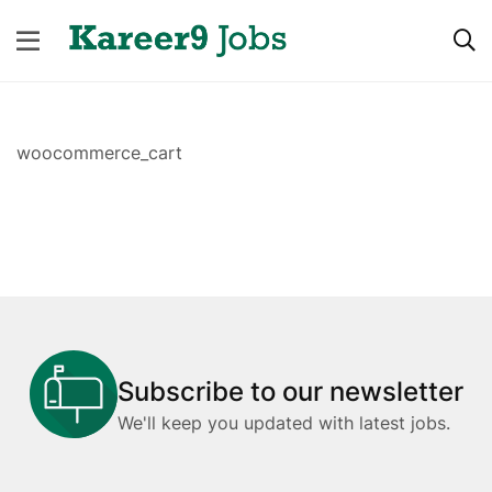
woocommerce_cart
Subscribe to our newsletter
We'll keep you updated with latest jobs.