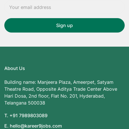
About Us
Building name: Manjeera Plaza, Ameerpet, Satyam
Theatre Road, Opposite Aditya Trade Center Above
Hari Dosa, 2nd floor, Flat No. 201, Hyderabad,
Telangana 500038
T. +91 7989803089
E. hello@kareer9jobs.com