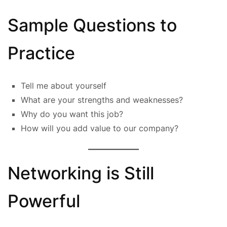
Sample Questions to
Practice
Tell me about yourself
What are your strengths and weaknesses?
Why do you want this job?
How will you add value to our company?
Networking is Still
Powerful