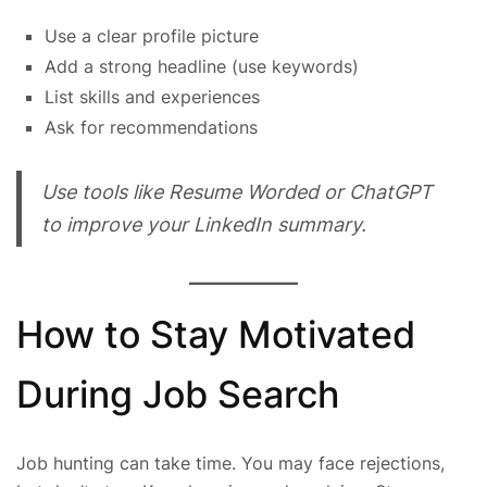
Use a clear profile picture
Add a strong headline (use keywords)
List skills and experiences
Ask for recommendations
Use tools like Resume Worded or ChatGPT
to improve your LinkedIn summary.
How to Stay Motivated
During Job Search
Job hunting can take time. You may face rejections,