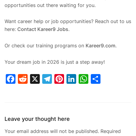
opportunities out there waiting for you.
Want career help or job opportunities? Reach out to us
here:
Contact Kareer9 Jobs
.
Or check our training programs on
Kareer9.com
.
Your dream job in 2026 is just a step away!
Facebook
Reddit
X
Telegram
Pinterest
LinkedIn
WhatsAp
Share
Leave your thought here
Your email address will not be published.
Required