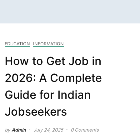
EDUCATION
INFORMATION
How to Get Job in
2026: A Complete
Guide for Indian
Jobseekers
by
Admin
July 24, 2025
0 Comments