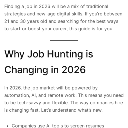
Finding a job in 2026 will be a mix of traditional
strategies and new-age digital skills. If you’re between
21 and 30 years old and searching for the best ways
to start or boost your career, this guide is for you.
Why Job Hunting is
Changing in 2026
In 2026, the job market will be powered by
automation, AI, and remote work. This means you need
to be tech-savvy and flexible. The way companies hire
is changing fast. Let’s understand what’s new.
Companies use AI tools to screen resumes