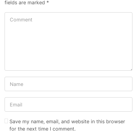
fields are marked
*
Save my name, email, and website in this browser
for the next time I comment.