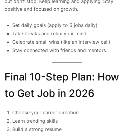
but don’t stop. Keep learning and applying. Stay
positive and focused on growth.
Set daily goals (apply to 5 jobs daily)
Take breaks and relax your mind
Celebrate small wins (like an interview call)
Stay connected with friends and mentors
Final 10-Step Plan: How
to Get Job in 2026
Choose your career direction
Learn trending skills
Build a strong resume