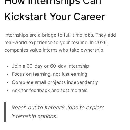
How Internships Can
Kickstart Your Career
Internships are a bridge to full-time jobs. They add
real-world experience to your resume. In 2026,
companies value interns who take ownership.
Join a 30-day or 60-day internship
Focus on learning, not just earning
Complete small projects independently
Ask for feedback and testimonials
Reach out to
Kareer9 Jobs
to explore
internship options.