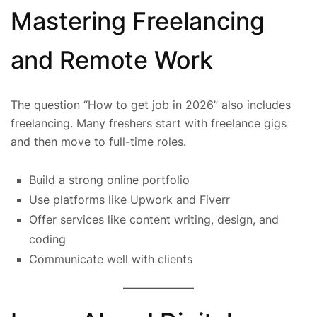
Mastering Freelancing
and Remote Work
The question “How to get job in 2026” also includes
freelancing. Many freshers start with freelance gigs
and then move to full-time roles.
Build a strong online portfolio
Use platforms like Upwork and Fiverr
Offer services like content writing, design, and
coding
Communicate well with clients