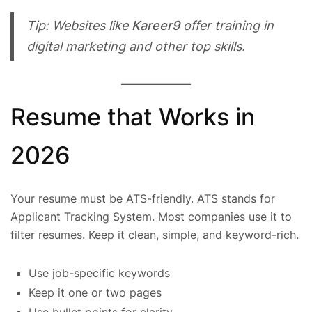
Tip: Websites like
Kareer9
offer training in
digital marketing and other top skills.
Resume that Works in
2026
Your resume must be ATS-friendly. ATS stands for
Applicant Tracking System. Most companies use it to
filter resumes. Keep it clean, simple, and keyword-rich.
Use job-specific keywords
Keep it one or two pages
Use bullet points for clarity