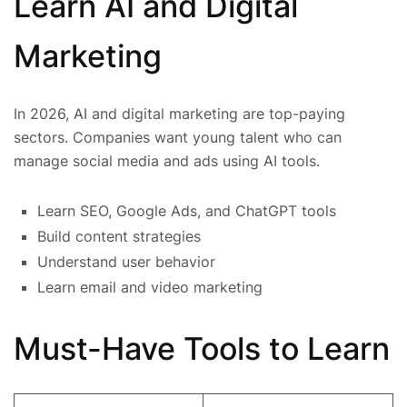
Learn AI and Digital
Marketing
In 2026, AI and digital marketing are top-paying
sectors. Companies want young talent who can
manage social media and ads using AI tools.
Learn SEO, Google Ads, and ChatGPT tools
Build content strategies
Understand user behavior
Learn email and video marketing
Must-Have Tools to Learn