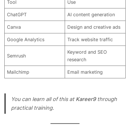
Tool
Use
ChatGPT
AI content generation
Canva
Design and creative ads
Google Analytics
Track website traffic
Keyword and SEO
Semrush
research
Mailchimp
Email marketing
You can learn all of this at
Kareer9
through
practical training.