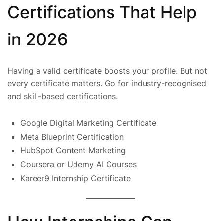
Certifications That Help
in 2026
Having a valid certificate boosts your profile. But not
every certificate matters. Go for industry-recognised
and skill-based certifications.
Google Digital Marketing Certificate
Meta Blueprint Certification
HubSpot Content Marketing
Coursera or Udemy AI Courses
Kareer9 Internship Certificate