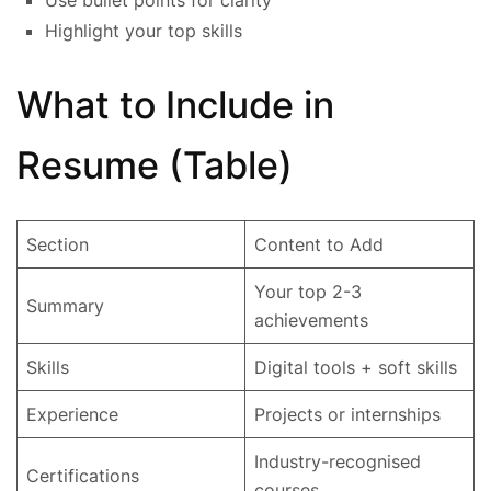
Highlight your top skills
What to Include in
Resume (Table)
Section
Content to Add
Your top 2-3
Summary
achievements
Skills
Digital tools + soft skills
Experience
Projects or internships
Industry-recognised
Certifications
courses