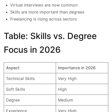
Virtual interviews are now common
Skills are more important than degrees
Freelancing is rising across sectors
Table: Skills vs. Degree
Focus in 2026
Aspect
Importance in 2026
Technical Skills
Very High
Soft Skills
High
Degree
Medium
Experience
Very High