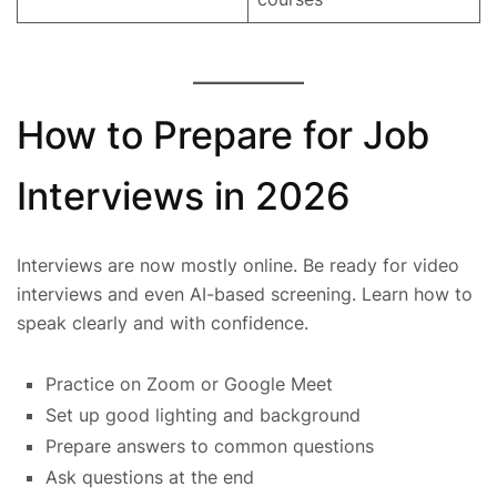
How to Prepare for Job
Interviews in 2026
Interviews are now mostly online. Be ready for video
interviews and even AI-based screening. Learn how to
speak clearly and with confidence.
Practice on Zoom or Google Meet
Set up good lighting and background
Prepare answers to common questions
Ask questions at the end