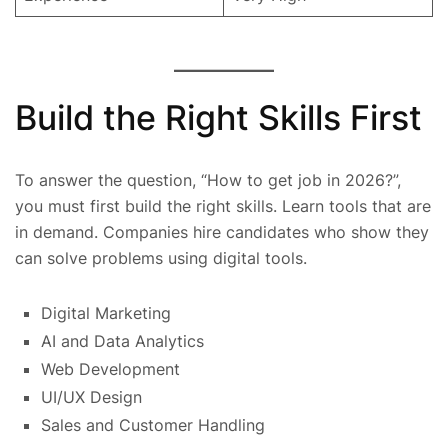
Build the Right Skills First
To answer the question, “How to get job in 2026?”,
you must first build the right skills. Learn tools that are
in demand. Companies hire candidates who show they
can solve problems using digital tools.
Digital Marketing
AI and Data Analytics
Web Development
UI/UX Design
Sales and Customer Handling