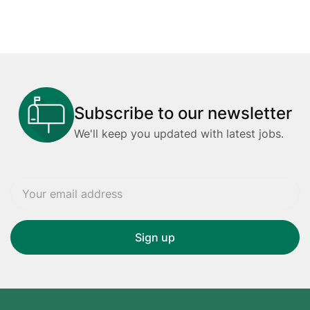
Subscribe to our newsletter
We'll keep you updated with latest jobs.