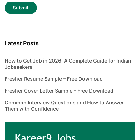
Latest Posts
How to Get Job in 2026: A Complete Guide for Indian
Jobseekers
Fresher Resume Sample – Free Download
Fresher Cover Letter Sample – Free Download
Common Interview Questions and How to Answer
Them with Confidence