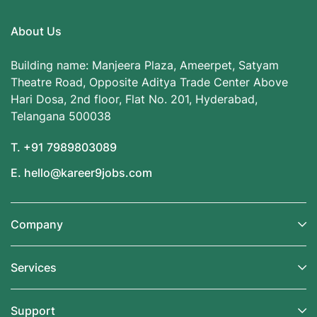
About Us
Building name: Manjeera Plaza, Ameerpet, Satyam
Theatre Road, Opposite Aditya Trade Center Above
Hari Dosa, 2nd floor, Flat No. 201, Hyderabad,
Telangana 500038
T. +91 7989803089
E. hello@kareer9jobs.com
Company
Services
Support