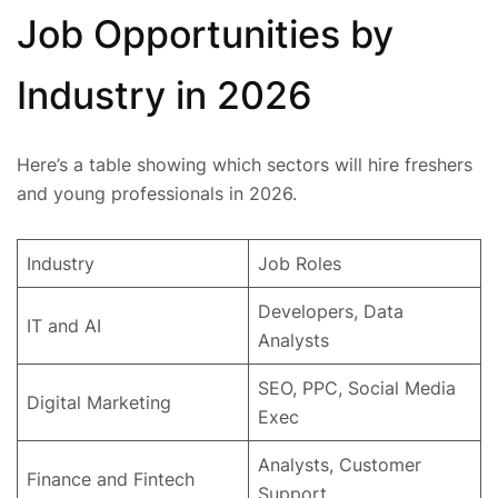
Job Opportunities by
Industry in 2026
Here’s a table showing which sectors will hire freshers
and young professionals in 2026.
Industry
Job Roles
Developers, Data
IT and AI
Analysts
SEO, PPC, Social Media
Digital Marketing
Exec
Analysts, Customer
Finance and Fintech
Support