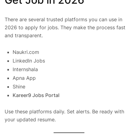
There are several trusted platforms you can use in
2026 to apply for jobs. They make the process fast
and transparent.
Naukri.com
LinkedIn Jobs
Internshala
Apna App
Shine
Kareer9 Jobs Portal
Use these platforms daily. Set alerts. Be ready with
your updated resume.