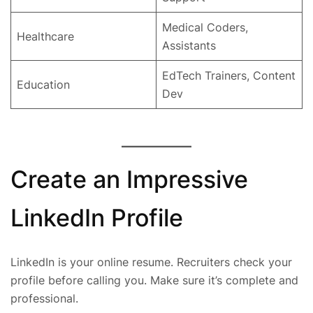
Medical Coders,
Healthcare
Assistants
EdTech Trainers, Content
Education
Dev
Create an Impressive
LinkedIn Profile
LinkedIn is your online resume. Recruiters check your
profile before calling you. Make sure it’s complete and
professional.