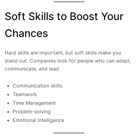
Soft Skills to Boost Your
Chances
Hard skills are important, but soft skills make you
stand out. Companies look for people who can adapt,
communicate, and lead.
Communication skills
Teamwork
Time Management
Problem-solving
Emotional Intelligence