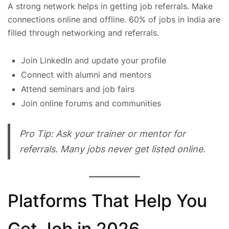
A strong network helps in getting job referrals. Make
connections online and offline. 60% of jobs in India are
filled through networking and referrals.
Join LinkedIn and update your profile
Connect with alumni and mentors
Attend seminars and job fairs
Join online forums and communities
Pro Tip: Ask your trainer or mentor for
referrals. Many jobs never get listed online.
Platforms That Help You
Get Job in 2026