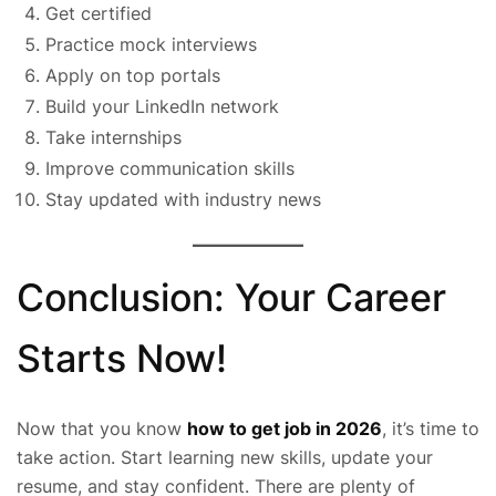
Get certified
Practice mock interviews
Apply on top portals
Build your LinkedIn network
Take internships
Improve communication skills
Stay updated with industry news
Conclusion: Your Career
Starts Now!
Now that you know
how to get job in 2026
, it’s time to
take action. Start learning new skills, update your
resume, and stay confident. There are plenty of