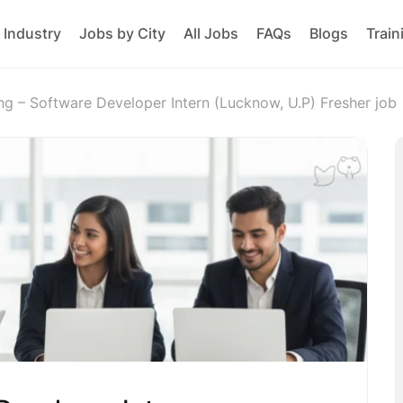
 Industry
Jobs by City
All Jobs
FAQs
Blogs
Train
ing – Software Developer Intern (Lucknow, U.P) Fresher job