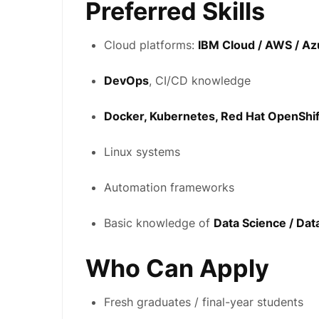
Preferred Skills
Cloud platforms:
IBM Cloud / AWS / Az
DevOps
, CI/CD knowledge
Docker, Kubernetes, Red Hat OpenShif
Linux systems
Automation frameworks
Basic knowledge of
Data Science / Dat
Who Can Apply
Fresh graduates / final-year students