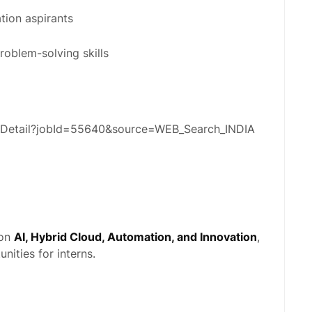
tion aspirants
roblem-solving skills
obDetail?jobId=55640&source=WEB_Search_INDIA
 on
AI, Hybrid Cloud, Automation, and Innovation
,
nities for interns.