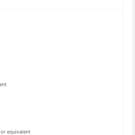
ent
or equivalent