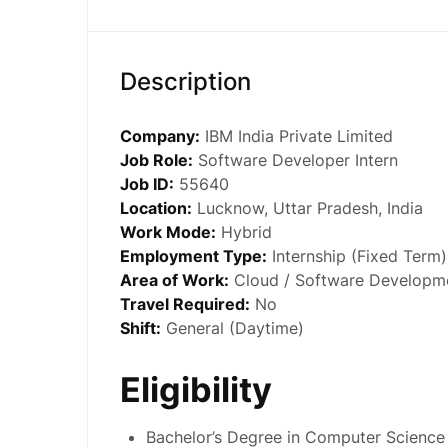
Description
Company:
IBM India Private Limited
Job Role:
Software Developer Intern
Job ID:
55640
Location:
Lucknow, Uttar Pradesh, India
Work Mode:
Hybrid
Employment Type:
Internship (Fixed Term)
Area of Work:
Cloud / Software Developm
Travel Required:
No
Shift:
General (Daytime)
Eligibility
Bachelor’s Degree in Computer Science 