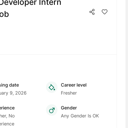
 Developer Intern
job
sing date
Career level
uary 9, 2026
Fresher
erience
Gender
her, No
Any Gender Is OK
rience