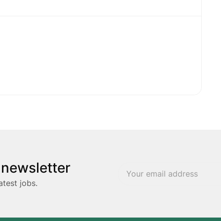
 newsletter
atest jobs.