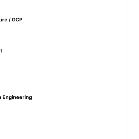
ure / GCP
t
a Engineering