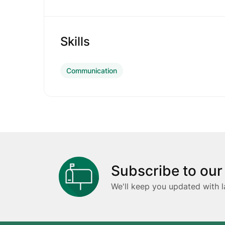
Skills
Communication
Subscribe to our
We'll keep you updated with l