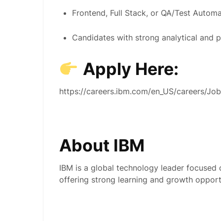
Frontend, Full Stack, or QA/Test Automa
Candidates with strong analytical and p
Apply Here:
https://careers.ibm.com/en_US/careers/J
About IBM
IBM is a global technology leader focused
offering strong learning and growth opportu