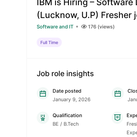
IBM is Hiring – Software
(Lucknow, U.P) Fresher 
Software and IT
176 (views)
Full Time
Job role insights
Date posted
Clo
January 9, 2026
Jan
Qualification
Exp
BE / B.Tech
Fres
Expe