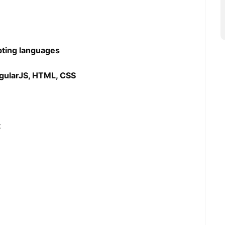
ipting languages
ngularJS, HTML, CSS
t