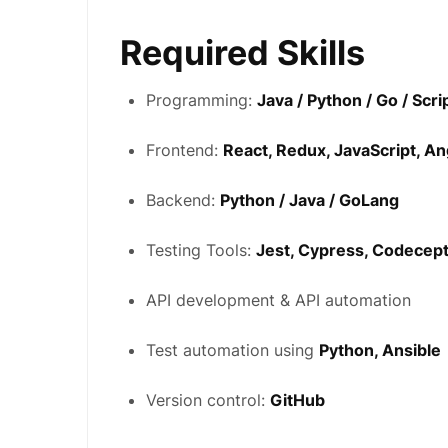
Required Skills
Programming:
Java / Python / Go / Scr
Frontend:
React, Redux, JavaScript, A
Backend:
Python / Java / GoLang
Testing Tools:
Jest, Cypress, Codecep
API development & API automation
Test automation using
Python, Ansible
Version control:
GitHub