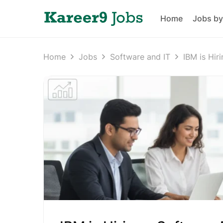
Home
Jobs by
Home
Jobs
Software and IT
IBM is Hir