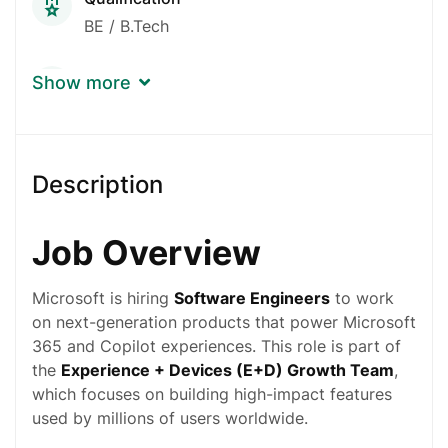
BE / B.Tech
Experience
Show more
Fresher, No Experience
Gender
Description
Any Gender Is OK
Job Overview
Microsoft is hiring
Software Engineers
to work
on next-generation products that power Microsoft
365 and Copilot experiences. This role is part of
the
Experience + Devices (E+D) Growth Team
,
which focuses on building high-impact features
used by millions of users worldwide.