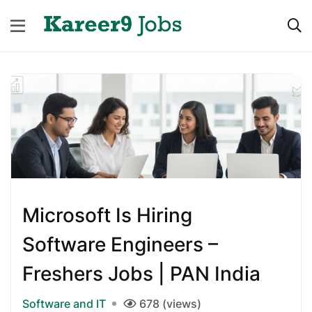
Microsoft Is Hiring
Software Engineers –
Freshers Jobs | PAN India
Software and IT
678 (views)