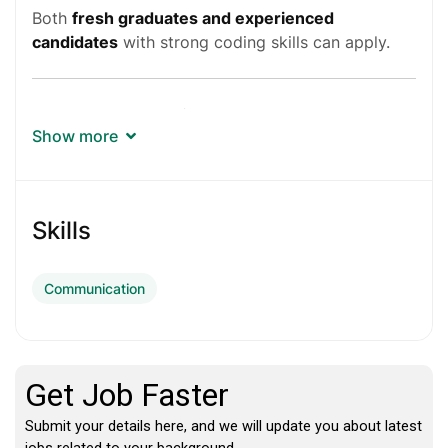
Both
fresh graduates and experienced
candidates
with strong coding skills can apply.
Job Details
Show more
Company:
Microsoft
Job Role:
Software Engineer
Skills
Job ID:
200008895
Communication
Employment Type:
Full Time
Role Type:
Individual Contributor
Work Mode:
Hybrid (3 days per week office)