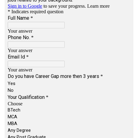
Locations:
Multiple locations across India
Travel Requirement:
Less than 25%
Key Responsibilities
Work with team members to understand user
and business requirements
Assist in designing and developing software
features
Write clean, reusable, and efficient code
Break down tasks and support estimation
activities