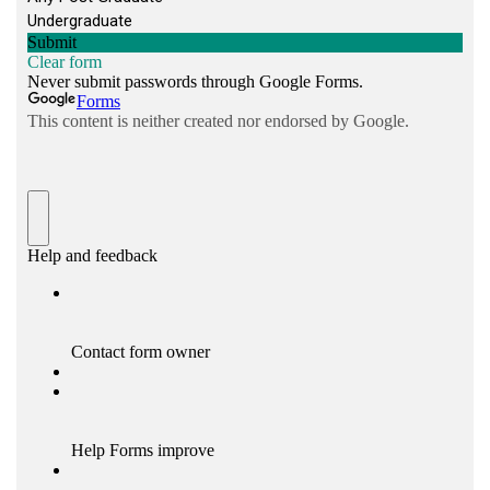
Monitor applications for issues and help
resolve basic problems
Learn and apply best practices to improve
performance, reliability, and scalability
Continuously upgrade technical knowledge
and skills
Eligibility Criteria
Required
Qualifications
Bachelor’s Degree in
Computer Science
or