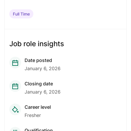
Full Time
Job role insights
Date posted
January 6, 2026
Closing date
January 6, 2026
Career level
Fresher
Qualification