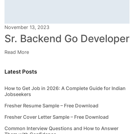
November 13, 2023
Sr. Backend Go Developer
Read More
Latest Posts
How to Get Job in 2026: A Complete Guide for Indian
Jobseekers
Fresher Resume Sample – Free Download
Fresher Cover Letter Sample – Free Download
Common Interview Questions and How to Answer