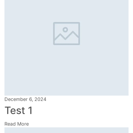
December 6, 2024
Test 1
Read More