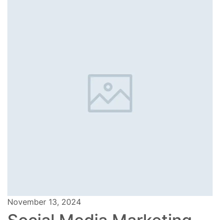
November 13, 2024