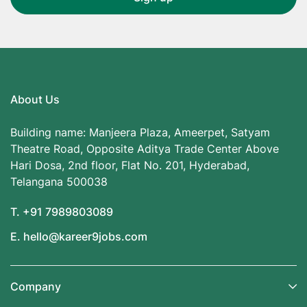
About Us
Building name: Manjeera Plaza, Ameerpet, Satyam
Theatre Road, Opposite Aditya Trade Center Above
Hari Dosa, 2nd floor, Flat No. 201, Hyderabad,
Telangana 500038
T. +91 7989803089
E. hello@kareer9jobs.com
Company