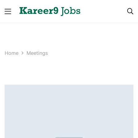
Home
Meetings