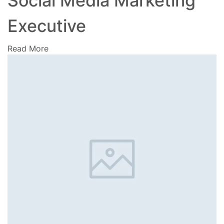
Social Media Marketing
Executive
Read More