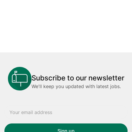
Subscribe to our newsletter
We'll keep you updated with latest jobs.