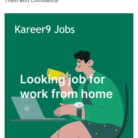
Them with Confidence