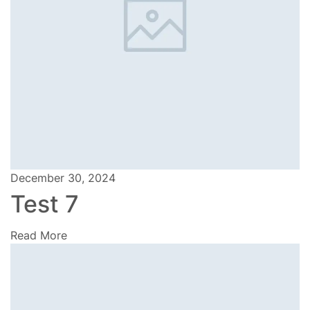
December 30, 2024
Test 7
Read More