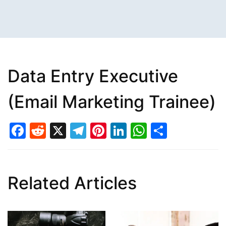
Data Entry Executive
(Email Marketing Trainee)
Facebook
Reddit
X
Telegram
Pinterest
LinkedIn
WhatsAp
Share
Related Articles