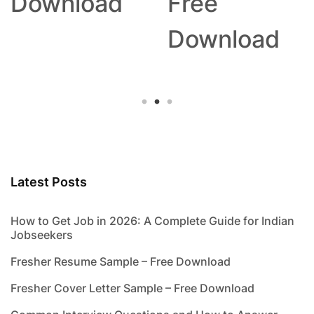
Download
Free
Download
Latest Posts
How to Get Job in 2026: A Complete Guide for Indian
Jobseekers
Fresher Resume Sample – Free Download
Fresher Cover Letter Sample – Free Download