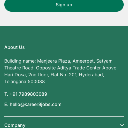
About Us
Building name: Manjeera Plaza, Ameerpet, Satyam
Theatre Road, Opposite Aditya Trade Center Above
Hari Dosa, 2nd floor, Flat No. 201, Hyderabad,
Telangana 500038
T. +91 7989803089
E. hello@kareer9jobs.com
Company