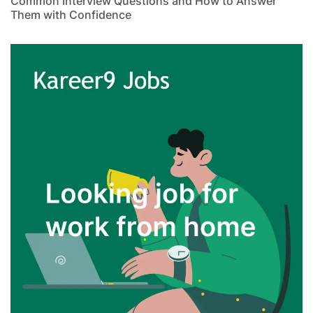
Common Interview Questions and How to Answer
Them with Confidence