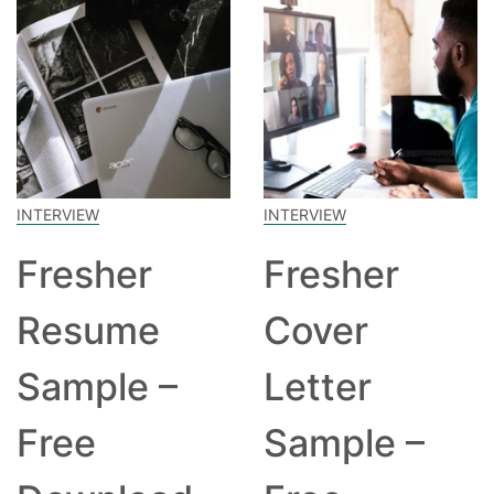
INTERVIEW
INTERVIEW
Fresher
Fresher
Resume
Cover
Sample –
Letter
Free
Sample –