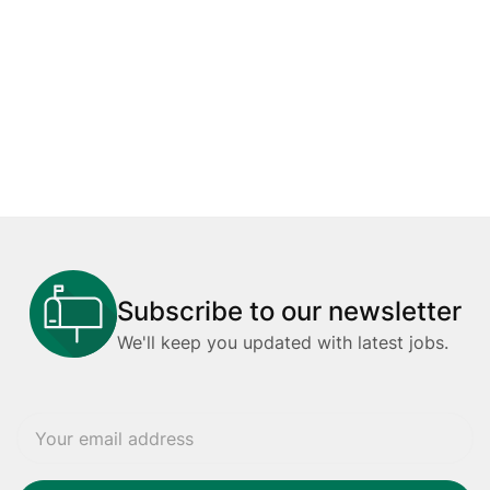
Subscribe to our newsletter
We'll keep you updated with latest jobs.