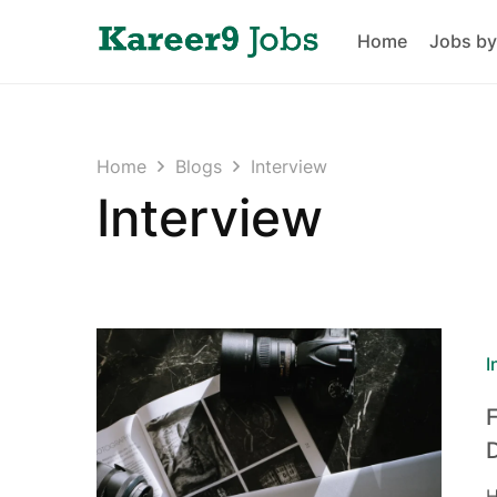
Home
Jobs by
Home
Blogs
Interview
Interview
I
H