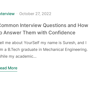
nterview
October 27, 2022
Common Interview Questions and How
to Answer Them with Confidence
ell me about YourSelf my name is Suresh, and I
m a B.Tech graduate in Mechanical Engineering.
hile my academic…
ead More