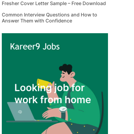
Fresher Cover Letter Sample – Free Download
Common Interview Questions and How to
Answer Them with Confidence