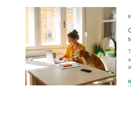
I
T
a
W
R