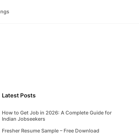
ings
Latest Posts
How to Get Job in 2026: A Complete Guide for
Indian Jobseekers
Fresher Resume Sample – Free Download