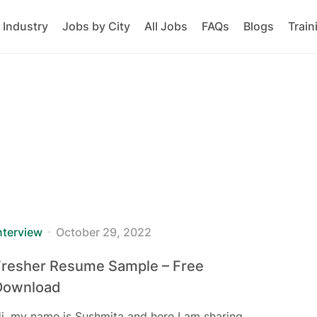
 Industry
Jobs by City
All Jobs
FAQs
Blogs
Train
nterview
October 29, 2022
Fresher Resume Sample – Free
Download
i, my name is Sushmita and here I am sharing