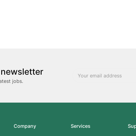
 newsletter
atest jobs.
Company
Services
Su