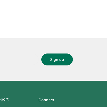
pport
Connect