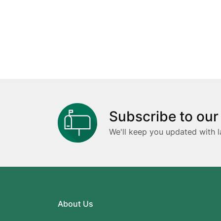
Subscribe to our
We'll keep you updated with l
About Us