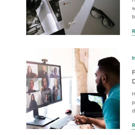
w
R
I
F
H
p
d
R