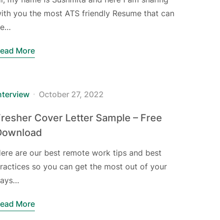
ith you the most ATS friendly Resume that can
be…
ead More
nterview
October 27, 2022
resher Cover Letter Sample – Free
Download
ere are our best remote work tips and best
ractices so you can get the most out of your
ays…
ead More