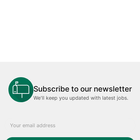
Subscribe to our newsletter
We'll keep you updated with latest jobs.