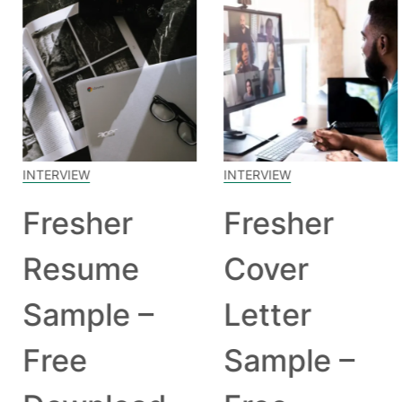
INTERVIEW
INTERVIEW
Fresher
Fresher
Resume
Cover
Sample –
Letter
Free
Sample –