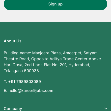
About Us
Building name: Manjeera Plaza, Ameerpet, Satyam
Theatre Road, Opposite Aditya Trade Center Above
Hari Dosa, 2nd floor, Flat No. 201, Hyderabad,
Telangana 500038
T. +91 7989803089
E. hello@kareer9jobs.com
Company