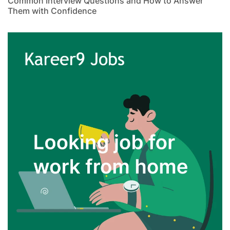
Common Interview Questions and How to Answer
Them with Confidence