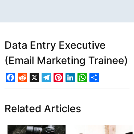
Data Entry Executive
(Email Marketing Trainee)
Facebook
Reddit
X
Telegram
Pinterest
LinkedIn
WhatsAp
Share
Related Articles