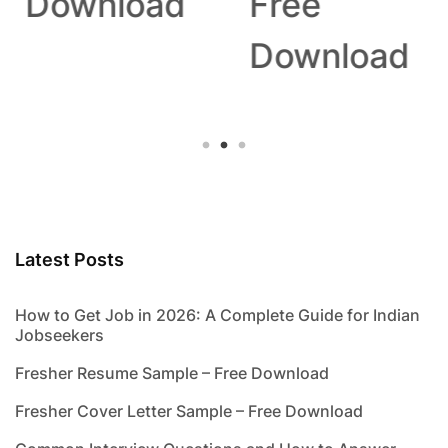
Download
Free
Download
Latest Posts
How to Get Job in 2026: A Complete Guide for Indian
Jobseekers
Fresher Resume Sample – Free Download
Fresher Cover Letter Sample – Free Download