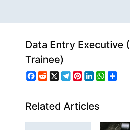
Data Entry Executive 
Trainee)
Facebook
Reddit
X
Telegram
Pinterest
LinkedI
What
Sh
Related Articles