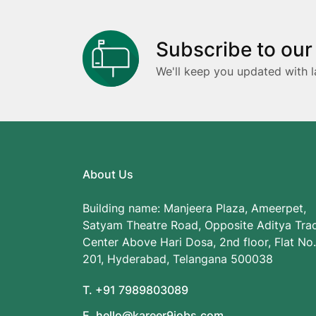
Subscribe to our
We'll keep you updated with l
About Us
Building name: Manjeera Plaza, Ameerpet,
Satyam Theatre Road, Opposite Aditya Tra
Center Above Hari Dosa, 2nd floor, Flat No.
201, Hyderabad, Telangana 500038
T. +91 7989803089
E. hello@kareer9jobs.com