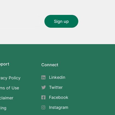
pport
Connect
Linkedin
vacy Policy
Twitter
ms of Use
Facebook
claimer
Instagram
cing