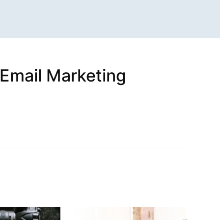
(Email Marketing
n
sApp
are