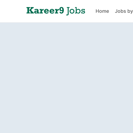
Home
Jobs by