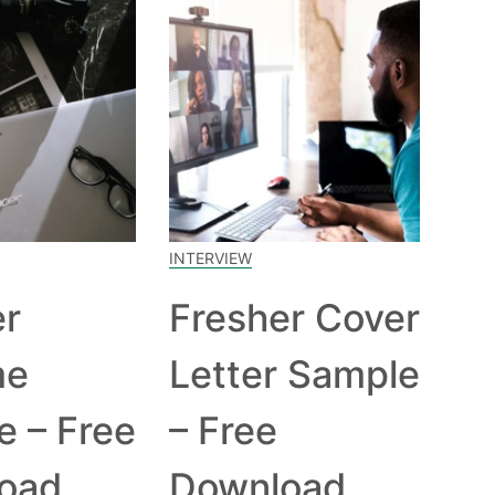
INTERVIEW
er
Fresher Cover
me
Letter Sample
e – Free
– Free
oad
Download