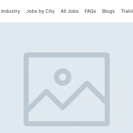
 Industry
Jobs by City
All Jobs
FAQs
Blogs
Train