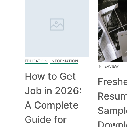
EDUCATION
INFORMATION
INTERVIEW
How to Get
Fresh
Job in 2026:
Resu
A Complete
Sampl
Guide for
Downl