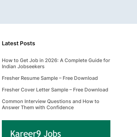
Latest Posts
How to Get Job in 2026: A Complete Guide for
Indian Jobseekers
Fresher Resume Sample – Free Download
Fresher Cover Letter Sample – Free Download
Common Interview Questions and How to
Answer Them with Confidence