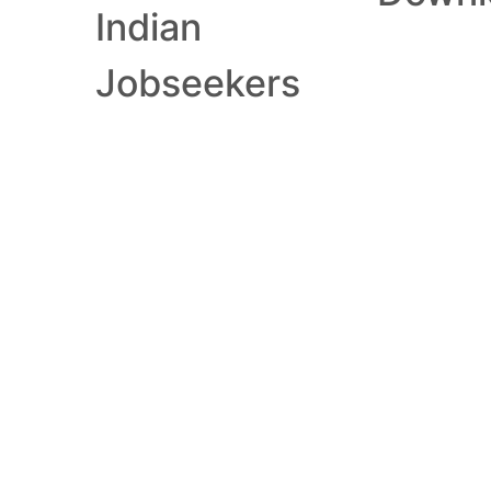
Indian
Jobseekers