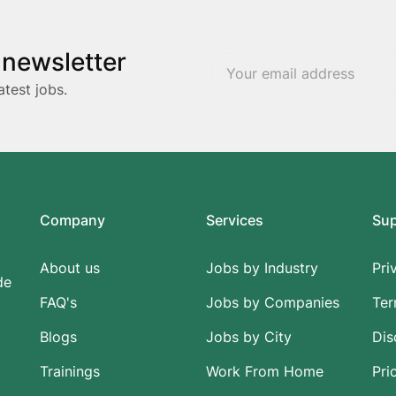
 newsletter
atest jobs.
Company
Services
Su
About us
Jobs by Industry
Pri
de
FAQ's
Jobs by Companies
Ter
Blogs
Jobs by City
Dis
Trainings
Work From Home
Pri