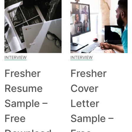
INTERVIEW
INTERVIEW
Fresher
Fresher
Resume
Cover
Sample –
Letter
Free
Sample –