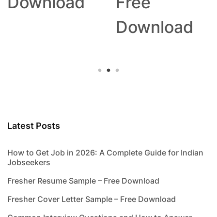
Download
Free
Download
Latest Posts
How to Get Job in 2026: A Complete Guide for Indian
Jobseekers
Fresher Resume Sample – Free Download
Fresher Cover Letter Sample – Free Download