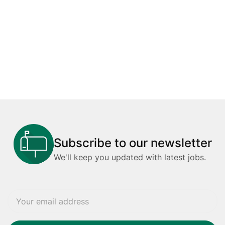
Subscribe to our newsletter
We'll keep you updated with latest jobs.