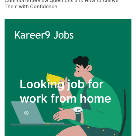
Common Interview Questions and How to Answer
Them with Confidence