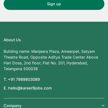
About Us
Building name: Manjeera Plaza, Ameerpet, Satyam
Theatre Road, Opposite Aditya Trade Center Above
Hari Dosa, 2nd floor, Flat No. 201, Hyderabad,
Telangana 500038
T. +91 7989803089
E. hello@kareer9jobs.com
Company