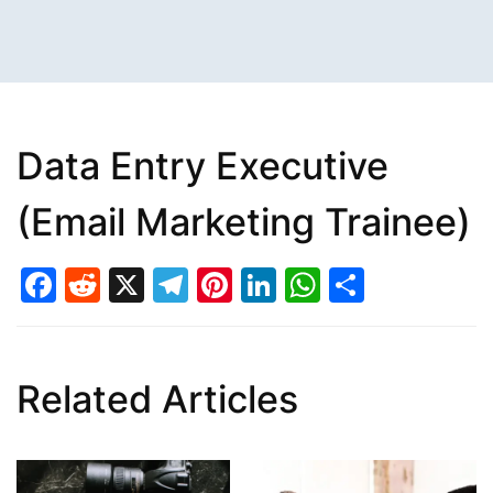
Data Entry Executive
(Email Marketing Trainee)
Facebook
Reddit
X
Telegram
Pinterest
LinkedIn
WhatsAp
Share
Related Articles