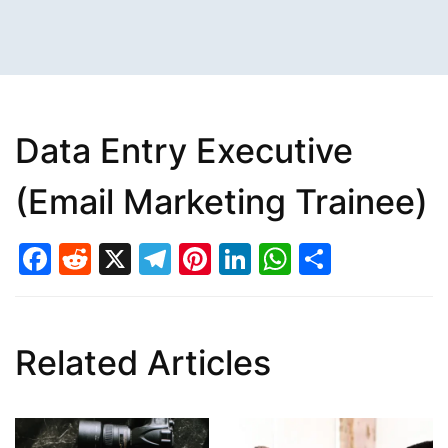
Data Entry Executive
(Email Marketing Trainee)
Facebook
Reddit
X
Telegram
Pinterest
LinkedIn
WhatsAp
Share
Related Articles