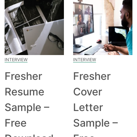
INTERVIEW
INTERVIEW
Fresher
Fresher
Resume
Cover
Sample –
Letter
Free
Sample –