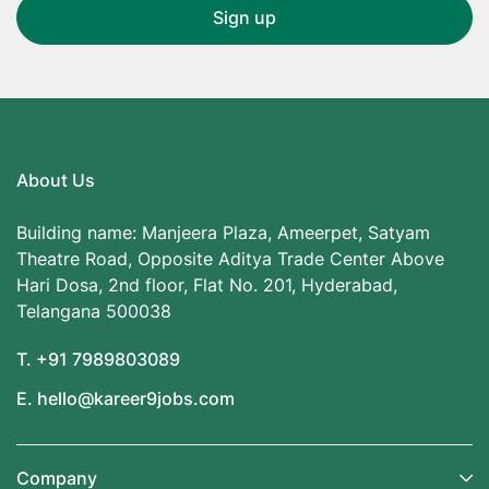
About Us
Building name: Manjeera Plaza, Ameerpet, Satyam
Theatre Road, Opposite Aditya Trade Center Above
Hari Dosa, 2nd floor, Flat No. 201, Hyderabad,
Telangana 500038
T. +91 7989803089
E. hello@kareer9jobs.com
Company