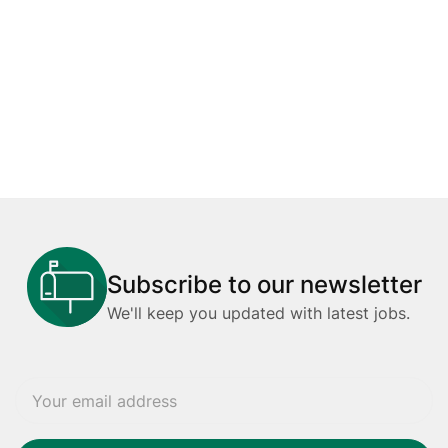
Subscribe to our newsletter
We'll keep you updated with latest jobs.