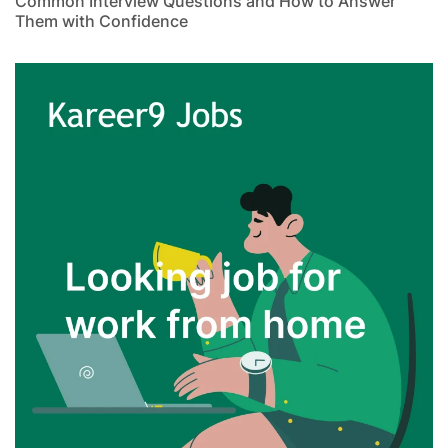
Common Interview Questions and How to Answer
Them with Confidence