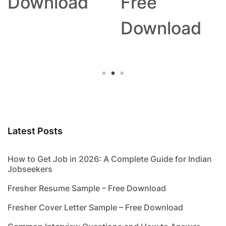
Download
Free
Download
Latest Posts
How to Get Job in 2026: A Complete Guide for Indian
Jobseekers
Fresher Resume Sample – Free Download
Fresher Cover Letter Sample – Free Download