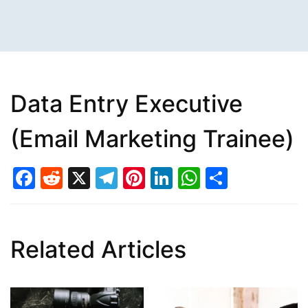
Data Entry Executive
(Email Marketing Trainee)
Facebook
Reddit
X
Telegram
Pinterest
LinkedIn
WhatsAp
Share
Related Articles