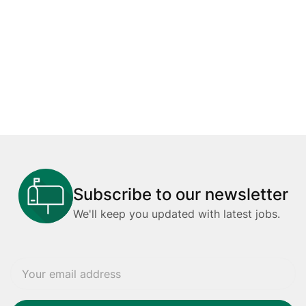
Subscribe to our newsletter
We'll keep you updated with latest jobs.