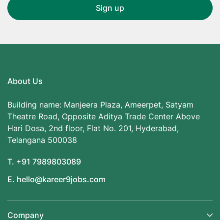
About Us
Building name: Manjeera Plaza, Ameerpet, Satyam
Theatre Road, Opposite Aditya Trade Center Above
Hari Dosa, 2nd floor, Flat No. 201, Hyderabad,
Telangana 500038
T. +91 7989803089
E. hello@kareer9jobs.com
Company