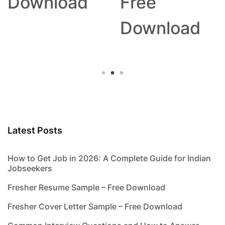
Download
Free
Download
Latest Posts
How to Get Job in 2026: A Complete Guide for Indian
Jobseekers
Fresher Resume Sample – Free Download
Fresher Cover Letter Sample – Free Download