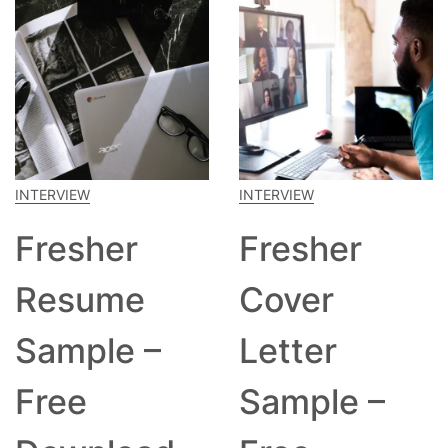
INTERVIEW
INTERVIEW
Fresher
Fresher
Resume
Cover
Sample –
Letter
Free
Sample –