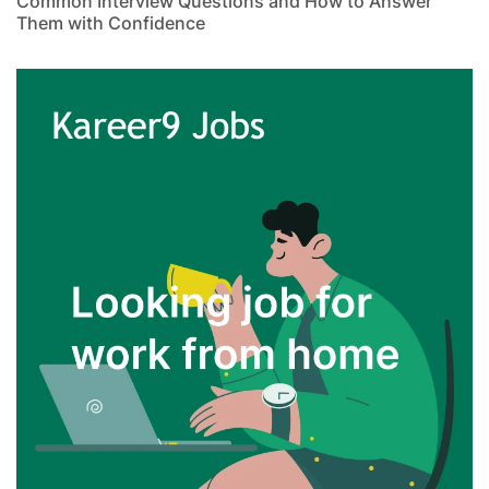
Common Interview Questions and How to Answer
Them with Confidence