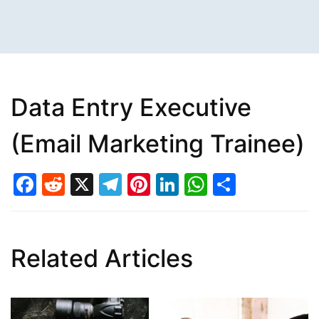
Data Entry Executive
(Email Marketing Trainee)
Facebook
Reddit
X
Telegram
Pinterest
LinkedIn
WhatsAp
Share
Related Articles