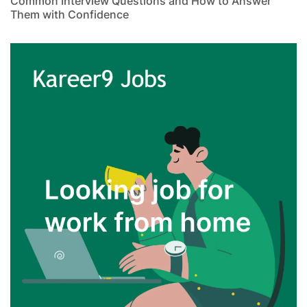
Common Interview Questions and How to Answer
Them with Confidence