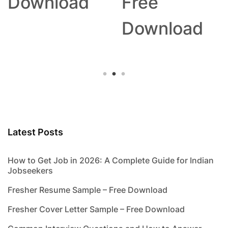
Download
Free
Download
Latest Posts
How to Get Job in 2026: A Complete Guide for Indian
Jobseekers
Fresher Resume Sample – Free Download
Fresher Cover Letter Sample – Free Download