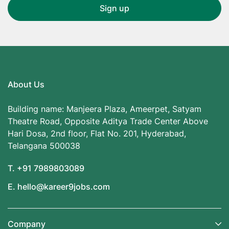
About Us
Building name: Manjeera Plaza, Ameerpet, Satyam
Theatre Road, Opposite Aditya Trade Center Above
Hari Dosa, 2nd floor, Flat No. 201, Hyderabad,
Telangana 500038
T. +91 7989803089
E. hello@kareer9jobs.com
Company