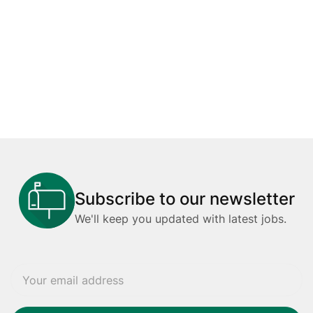
Subscribe to our newsletter
We'll keep you updated with latest jobs.