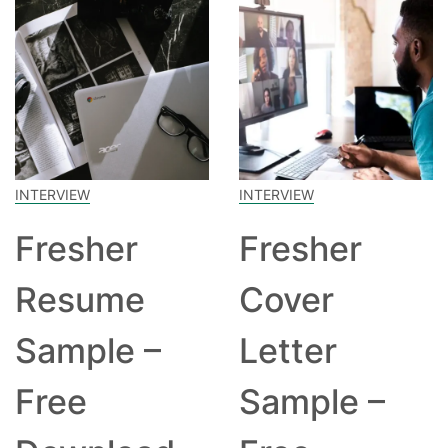
INTERVIEW
INTERVIEW
Fresher
Fresher
Resume
Cover
Sample –
Letter
Free
Sample –