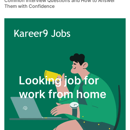
Common Interview Questions and How to Answer
Them with Confidence