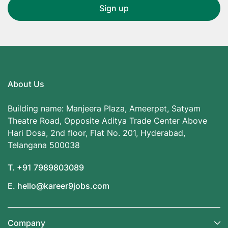
About Us
Building name: Manjeera Plaza, Ameerpet, Satyam
Theatre Road, Opposite Aditya Trade Center Above
Hari Dosa, 2nd floor, Flat No. 201, Hyderabad,
Telangana 500038
T. +91 7989803089
E. hello@kareer9jobs.com
Company