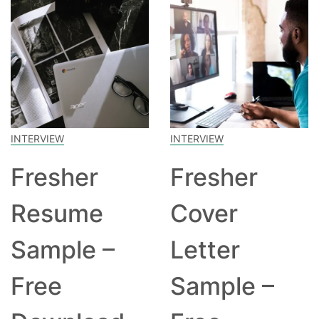
INTERVIEW
INTERVIEW
Fresher
Fresher
Resume
Cover
Sample –
Letter
Free
Sample –