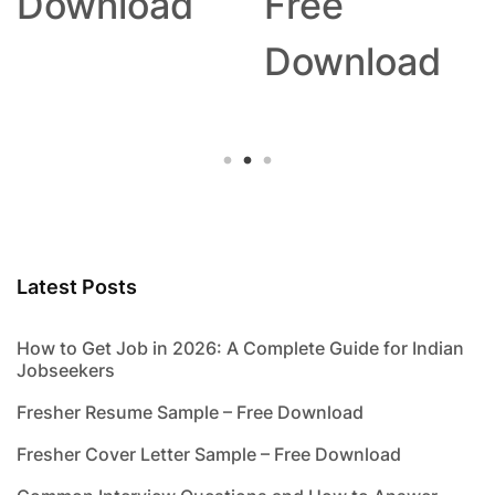
Download
Free
Download
Latest Posts
How to Get Job in 2026: A Complete Guide for Indian
Jobseekers
Fresher Resume Sample – Free Download
Fresher Cover Letter Sample – Free Download