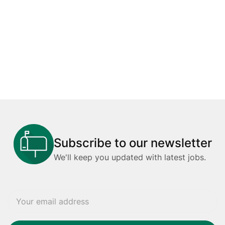
Subscribe to our newsletter
We'll keep you updated with latest jobs.