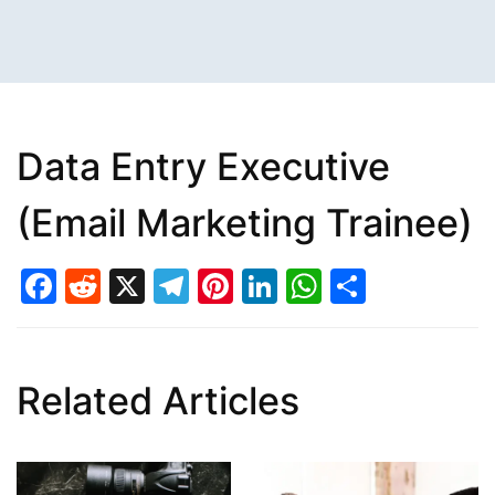
Data Entry Executive
(Email Marketing Trainee)
Facebook
Reddit
X
Telegram
Pinterest
LinkedIn
WhatsAp
Share
Related Articles