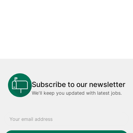
Subscribe to our newsletter
We'll keep you updated with latest jobs.