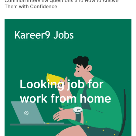
Common Interview Questions and How to Answer
Them with Confidence