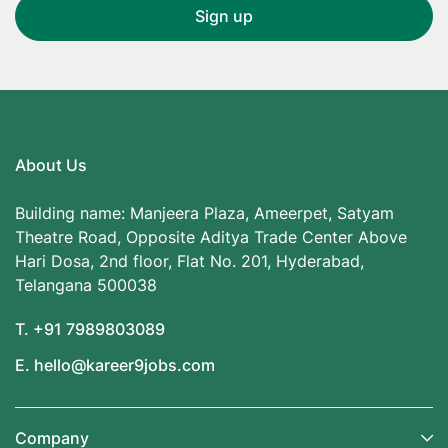
About Us
Building name: Manjeera Plaza, Ameerpet, Satyam
Theatre Road, Opposite Aditya Trade Center Above
Hari Dosa, 2nd floor, Flat No. 201, Hyderabad,
Telangana 500038
T. +91 7989803089
E. hello@kareer9jobs.com
Company