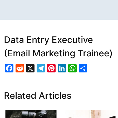
Data Entry Executive
(Email Marketing Trainee)
Facebook
Reddit
X
Telegram
Pinterest
LinkedIn
WhatsAp
Share
Related Articles