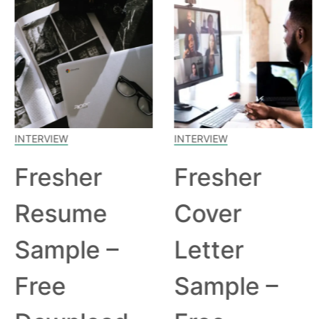
INTERVIEW
INTERVIEW
Fresher
Fresher
Resume
Cover
Sample –
Letter
Free
Sample –