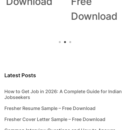
Download
Free
Download
Latest Posts
How to Get Job in 2026: A Complete Guide for Indian
Jobseekers
Fresher Resume Sample – Free Download
Fresher Cover Letter Sample – Free Download