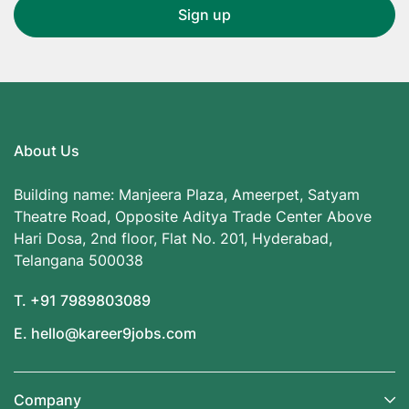
About Us
Building name: Manjeera Plaza, Ameerpet, Satyam
Theatre Road, Opposite Aditya Trade Center Above
Hari Dosa, 2nd floor, Flat No. 201, Hyderabad,
Telangana 500038
T. +91 7989803089
E. hello@kareer9jobs.com
Company