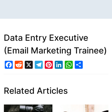
Data Entry Executive
(Email Marketing Trainee)
Facebook
Reddit
X
Telegram
Pinterest
LinkedIn
WhatsAp
Share
Related Articles