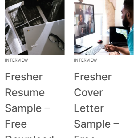
INTERVIEW
INTERVIEW
Fresher
Fresher
Resume
Cover
Sample –
Letter
Free
Sample –