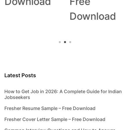
Download
Free
Download
Latest Posts
How to Get Job in 2026: A Complete Guide for Indian
Jobseekers
Fresher Resume Sample – Free Download
Fresher Cover Letter Sample – Free Download