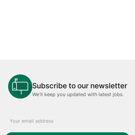
Subscribe to our newsletter
We'll keep you updated with latest jobs.