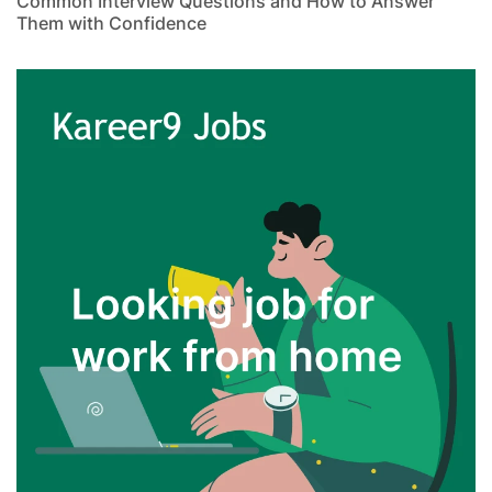
Common Interview Questions and How to Answer
Them with Confidence