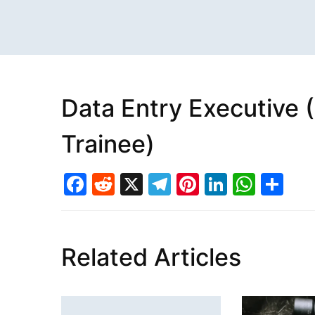
Data Entry Executive 
Trainee)
Facebook
Reddit
X
Telegram
Pinterest
LinkedI
What
Sh
Related Articles