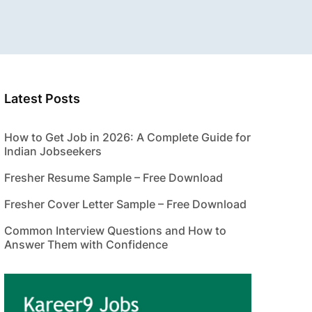
Latest Posts
How to Get Job in 2026: A Complete Guide for
Indian Jobseekers
Fresher Resume Sample – Free Download
Fresher Cover Letter Sample – Free Download
Common Interview Questions and How to
Answer Them with Confidence