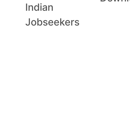
Indian
Jobseekers