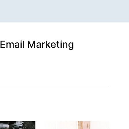
(Email Marketing
n
sApp
are