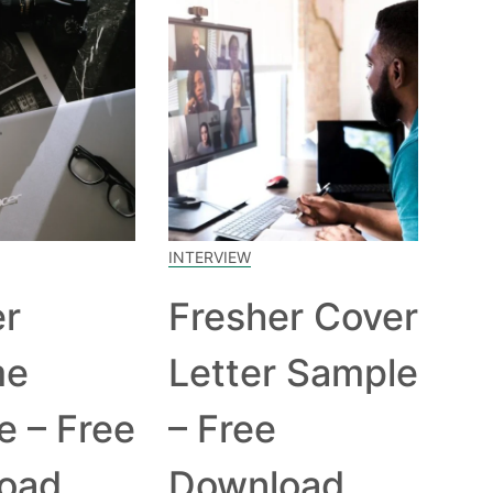
INTERVIEW
er
Fresher Cover
me
Letter Sample
e – Free
– Free
oad
Download