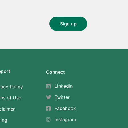
pport
Connect
Linkedin
vacy Policy
Twitter
ms of Use
Facebook
claimer
Instagram
cing