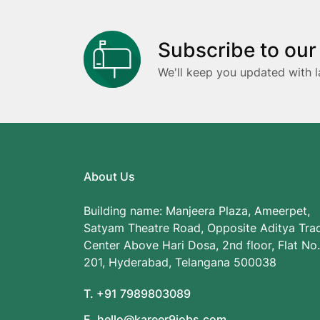
Subscribe to our
We'll keep you updated with l
About Us
Building name: Manjeera Plaza, Ameerpet,
Satyam Theatre Road, Opposite Aditya Tra
Center Above Hari Dosa, 2nd floor, Flat No.
201, Hyderabad, Telangana 500038
T. +91 7989803089
E. hello@kareer9jobs.com