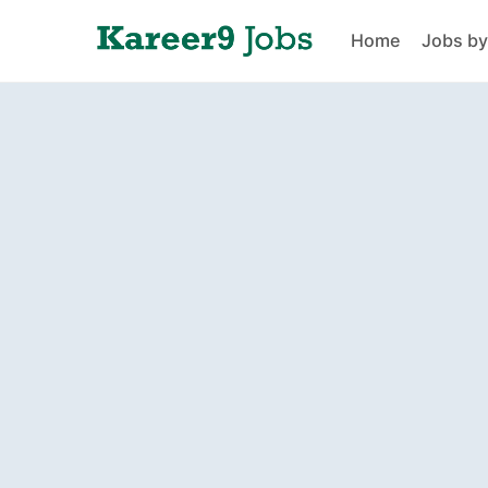
Home
Jobs by