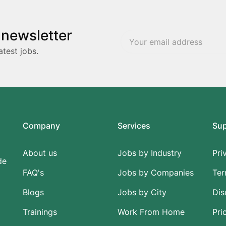
 newsletter
atest jobs.
Company
Services
Su
About us
Jobs by Industry
Pri
de
FAQ's
Jobs by Companies
Ter
Blogs
Jobs by City
Dis
Trainings
Work From Home
Pri