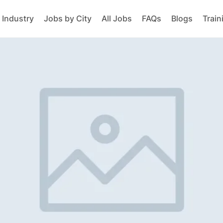
 Industry
Jobs by City
All Jobs
FAQs
Blogs
Train