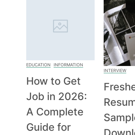
EDUCATION
INFORMATION
INTERVIEW
How to Get
Fresh
Job in 2026:
Resu
A Complete
Sampl
Guide for
Downl