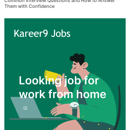
Common Interview Questions and How to Answer
Them with Confidence