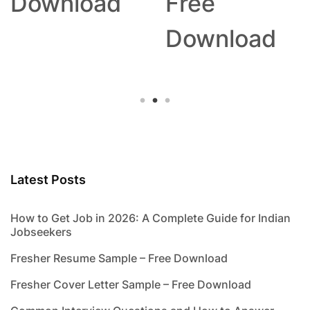
Download
Free
Download
Latest Posts
How to Get Job in 2026: A Complete Guide for Indian
Jobseekers
Fresher Resume Sample – Free Download
Fresher Cover Letter Sample – Free Download