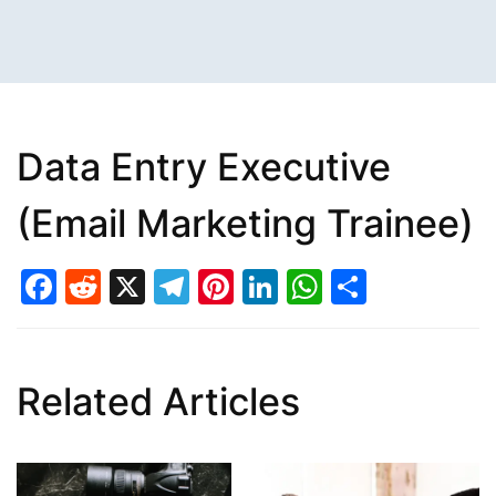
Data Entry Executive
(Email Marketing Trainee)
Facebook
Reddit
X
Telegram
Pinterest
LinkedIn
WhatsAp
Share
Related Articles