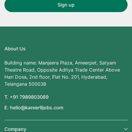
About Us
Building name: Manjeera Plaza, Ameerpet, Satyam
Theatre Road, Opposite Aditya Trade Center Above
Hari Dosa, 2nd floor, Flat No. 201, Hyderabad,
Telangana 500038
T. +91 7989803089
E. hello@kareer9jobs.com
Company