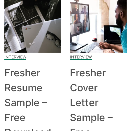
INTERVIEW
INTERVIEW
Fresher
Fresher
Resume
Cover
Sample –
Letter
Free
Sample –