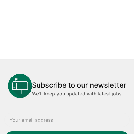
Subscribe to our newsletter
We'll keep you updated with latest jobs.