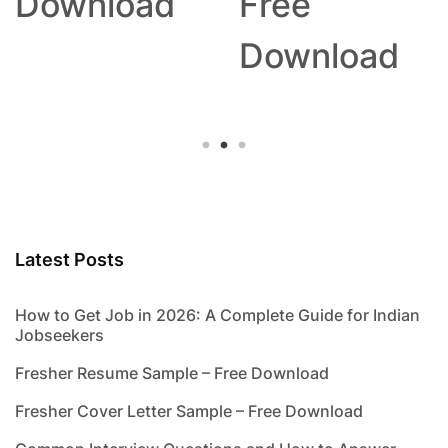
Download
Free
Download
Latest Posts
How to Get Job in 2026: A Complete Guide for Indian
Jobseekers
Fresher Resume Sample – Free Download
Fresher Cover Letter Sample – Free Download