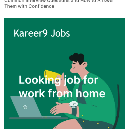
Common Interview Questions and How to Answer
Them with Confidence