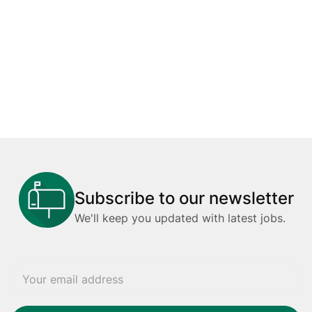
Subscribe to our newsletter
We'll keep you updated with latest jobs.