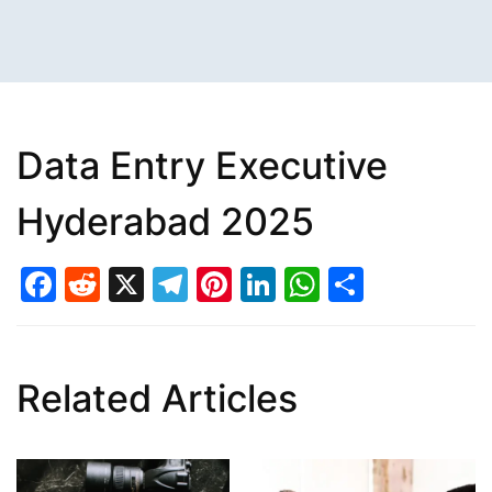
Data Entry Executive
Hyderabad 2025
Facebook
Reddit
X
Telegram
Pinterest
LinkedIn
WhatsAp
Share
Related Articles