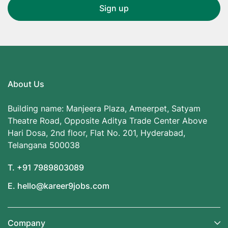
About Us
Building name: Manjeera Plaza, Ameerpet, Satyam
Theatre Road, Opposite Aditya Trade Center Above
Hari Dosa, 2nd floor, Flat No. 201, Hyderabad,
Telangana 500038
T. +91 7989803089
E. hello@kareer9jobs.com
Company