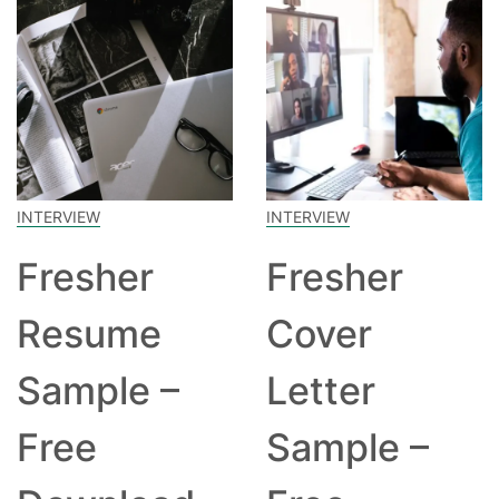
INTERVIEW
INTERVIEW
Fresher
Fresher
Resume
Cover
Sample –
Letter
Free
Sample –