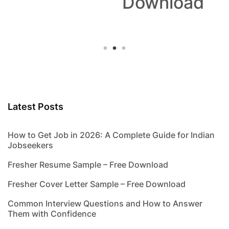
Download
Latest Posts
How to Get Job in 2026: A Complete Guide for Indian
Jobseekers
Fresher Resume Sample – Free Download
Fresher Cover Letter Sample – Free Download
Common Interview Questions and How to Answer
Them with Confidence