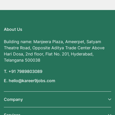
About Us
Building name: Manjeera Plaza, Ameerpet, Satyam
Theatre Road, Opposite Aditya Trade Center Above
Hari Dosa, 2nd floor, Flat No. 201, Hyderabad,
Telangana 500038
T. +91 7989803089
E. hello@kareer9jobs.com
Company