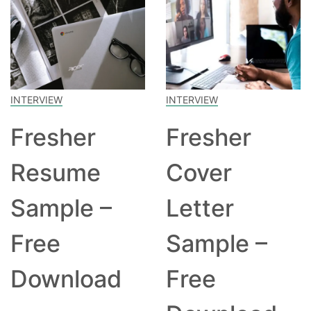
INTERVIEW
INTERVIEW
Fresher
Fresher
Resume
Cover
Sample –
Letter
Free
Sample –
Download
Free