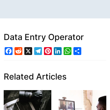
Data Entry Operator
Facebook
Reddit
X
Telegram
Pinterest
LinkedIn
WhatsAp
Share
Related Articles