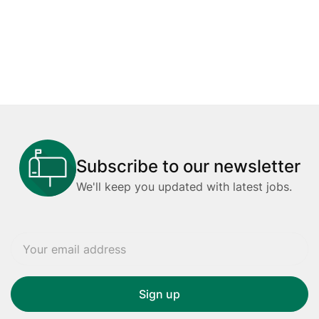
Subscribe to our newsletter
We'll keep you updated with latest jobs.