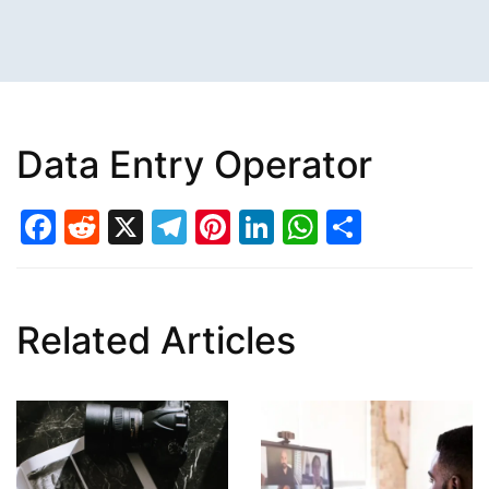
Data Entry Operator
Facebook
Reddit
X
Telegram
Pinterest
LinkedIn
WhatsAp
Share
Related Articles