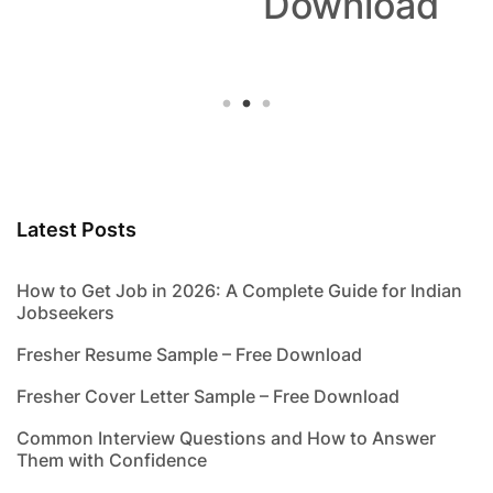
Download
Latest Posts
How to Get Job in 2026: A Complete Guide for Indian
Jobseekers
Fresher Resume Sample – Free Download
Fresher Cover Letter Sample – Free Download
Common Interview Questions and How to Answer
Them with Confidence