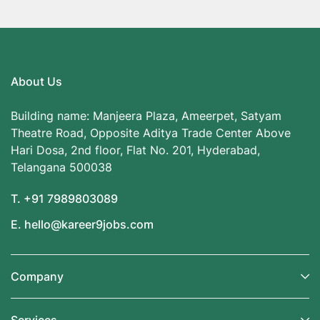
About Us
Building name: Manjeera Plaza, Ameerpet, Satyam
Theatre Road, Opposite Aditya Trade Center Above
Hari Dosa, 2nd floor, Flat No. 201, Hyderabad,
Telangana 500038
T. +91 7989803089
E. hello@kareer9jobs.com
Company