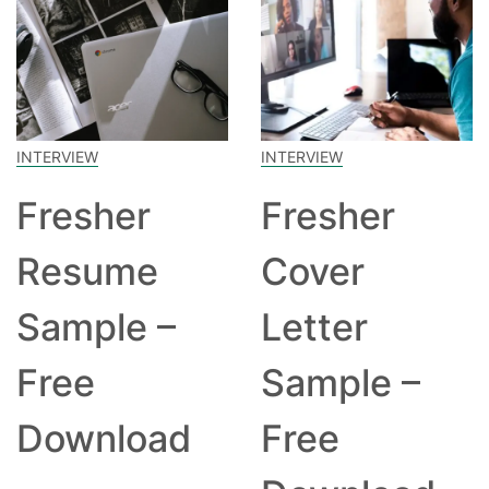
INTERVIEW
INTERVIEW
Fresher
Fresher
Resume
Cover
Sample –
Letter
Free
Sample –
Download
Free