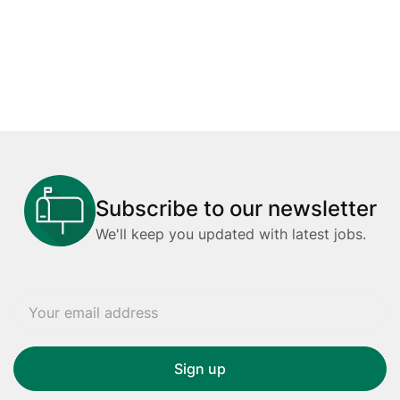
Subscribe to our newsletter
We'll keep you updated with latest jobs.