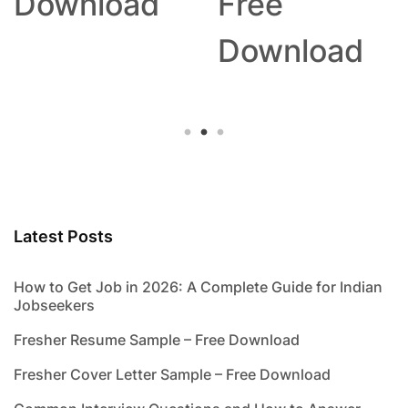
Download
Free
Download
Latest Posts
How to Get Job in 2026: A Complete Guide for Indian
Jobseekers
Fresher Resume Sample – Free Download
Fresher Cover Letter Sample – Free Download