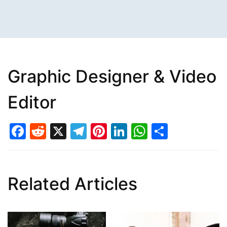
Graphic Designer & Video
Editor
Facebook
Reddit
X
Telegram
Pinterest
LinkedIn
WhatsAp
Share
Related Articles