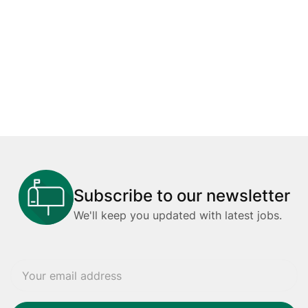
Subscribe to our newsletter
We'll keep you updated with latest jobs.