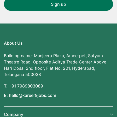
About Us
Building name: Manjeera Plaza, Ameerpet, Satyam
Theatre Road, Opposite Aditya Trade Center Above
Hari Dosa, 2nd floor, Flat No. 201, Hyderabad,
Telangana 500038
T. +91 7989803089
E. hello@kareer9jobs.com
Company