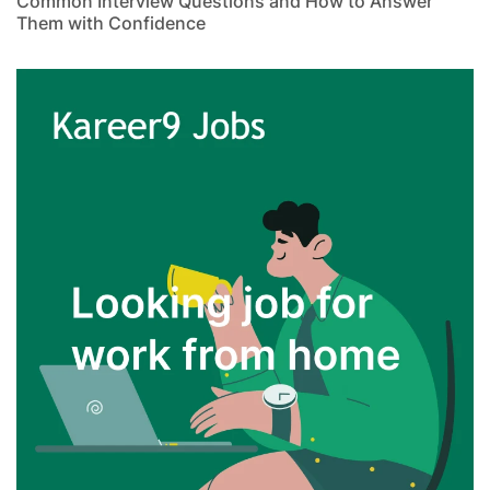
Common Interview Questions and How to Answer
Them with Confidence