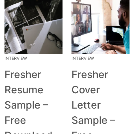
INTERVIEW
INTERVIEW
Fresher
Fresher
Resume
Cover
Sample –
Letter
Free
Sample –