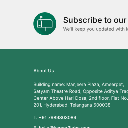
Subscribe to our
We'll keep you updated with l
About Us
Building name: Manjeera Plaza, Ameerpet,
Satyam Theatre Road, Opposite Aditya Tra
Center Above Hari Dosa, 2nd floor, Flat No.
201, Hyderabad, Telangana 500038
T. +91 7989803089
E. hello@kareer9jobs.com