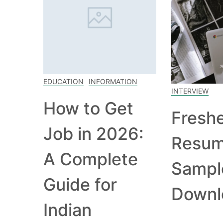
EDUCATION
INFORMATION
INTERVIEW
How to Get
Fresh
Job in 2026:
Resu
A Complete
Sampl
Guide for
Downl
Indian