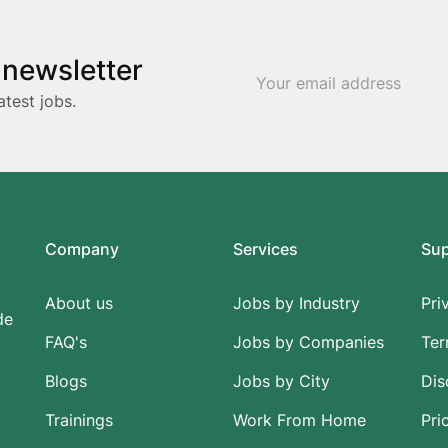
 newsletter
atest jobs.
Company
Services
Su
About us
Jobs by Industry
Pri
de
FAQ's
Jobs by Companies
Ter
Blogs
Jobs by City
Dis
Trainings
Work From Home
Pri