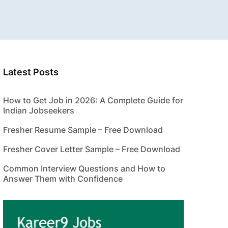
Latest Posts
How to Get Job in 2026: A Complete Guide for
Indian Jobseekers
Fresher Resume Sample – Free Download
Fresher Cover Letter Sample – Free Download
Common Interview Questions and How to
Answer Them with Confidence