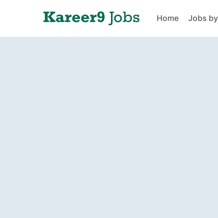
Home
Jobs by