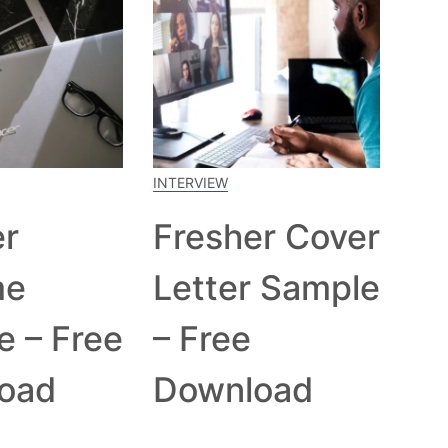
INTERVIEW
er
Fresher Cover
me
Letter Sample
e – Free
– Free
oad
Download