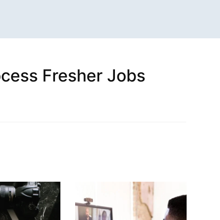
rocess Fresher Jobs
n
sApp
are