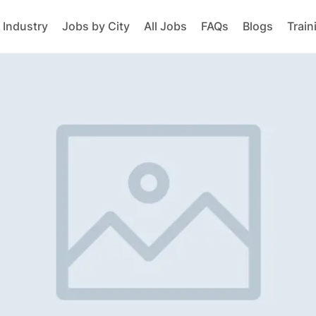
 Industry
Jobs by City
All Jobs
FAQs
Blogs
Train