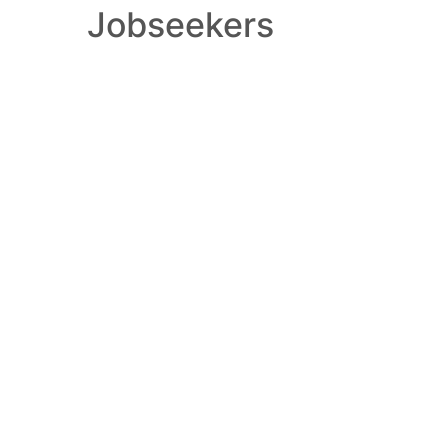
Jobseekers