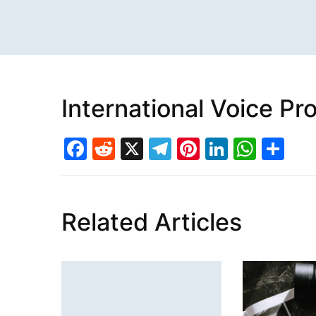
International Voice P
Facebook
Reddit
X
Telegram
Pinterest
LinkedI
What
Sh
Related Articles