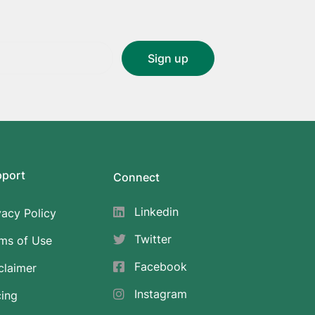
pport
Connect
Linkedin
vacy Policy
Twitter
ms of Use
Facebook
claimer
Instagram
cing