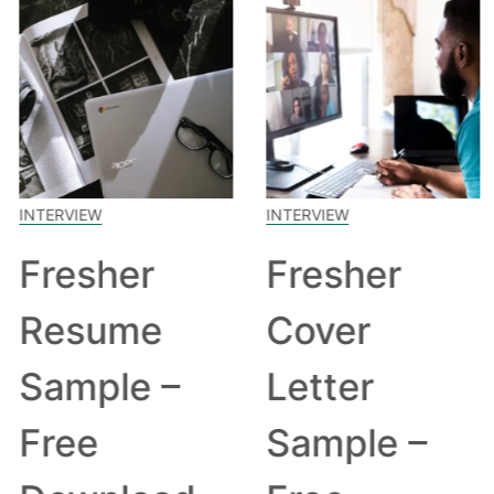
INTERVIEW
INTERVIEW
Fresher
Fresher
Resume
Cover
Sample –
Letter
Free
Sample –