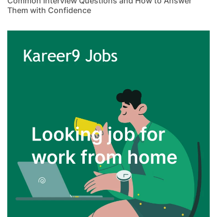
Common Interview Questions and How to Answer
Them with Confidence