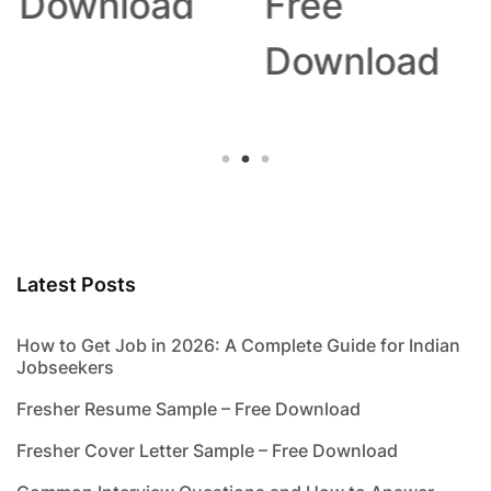
Download
Free
Download
Latest Posts
How to Get Job in 2026: A Complete Guide for Indian
Jobseekers
Fresher Resume Sample – Free Download
Fresher Cover Letter Sample – Free Download