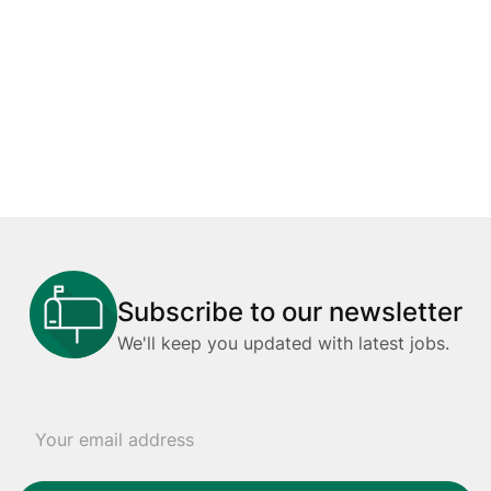
Subscribe to our newsletter
We'll keep you updated with latest jobs.