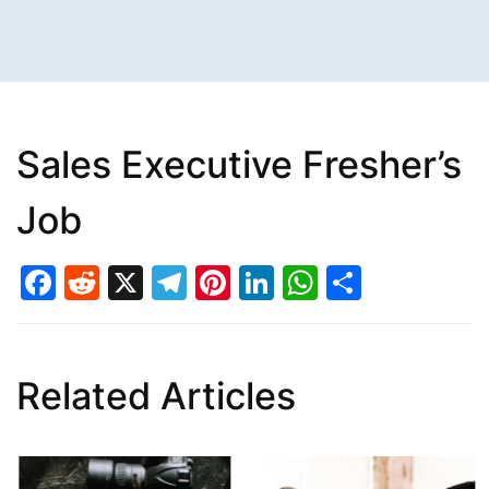
Sales Executive Fresher’s
Job
Facebook
Reddit
X
Telegram
Pinterest
LinkedIn
WhatsAp
Share
Related Articles