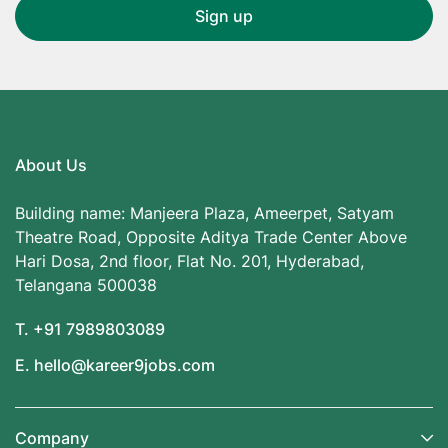
About Us
Building name: Manjeera Plaza, Ameerpet, Satyam
Theatre Road, Opposite Aditya Trade Center Above
Hari Dosa, 2nd floor, Flat No. 201, Hyderabad,
Telangana 500038
T. +91 7989803089
E. hello@kareer9jobs.com
Company