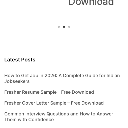
Download
Latest Posts
How to Get Job in 2026: A Complete Guide for Indian
Jobseekers
Fresher Resume Sample – Free Download
Fresher Cover Letter Sample – Free Download
Common Interview Questions and How to Answer
Them with Confidence