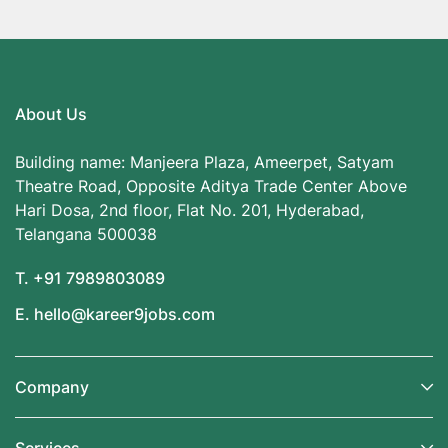
About Us
Building name: Manjeera Plaza, Ameerpet, Satyam
Theatre Road, Opposite Aditya Trade Center Above
Hari Dosa, 2nd floor, Flat No. 201, Hyderabad,
Telangana 500038
T. +91 7989803089
E. hello@kareer9jobs.com
Company