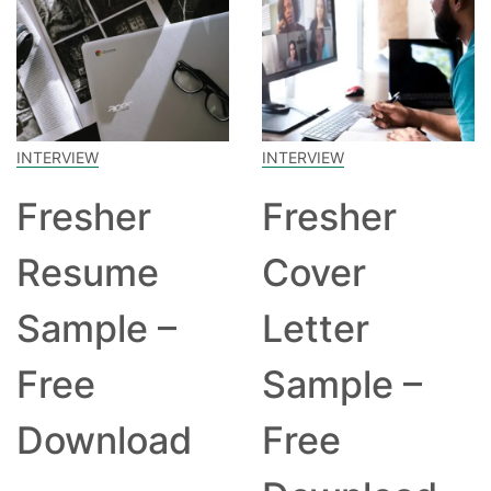
INTERVIEW
INTERVIEW
Fresher
Fresher
Resume
Cover
Sample –
Letter
Free
Sample –
Download
Free