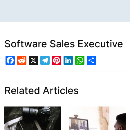
Software Sales Executive
Facebook
Reddit
X
Telegram
Pinterest
LinkedIn
WhatsAp
Share
Related Articles