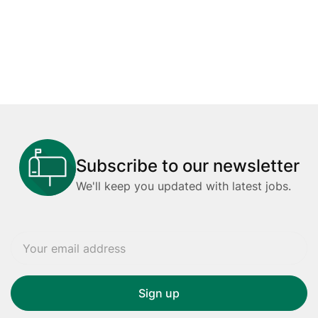
Subscribe to our newsletter
We'll keep you updated with latest jobs.