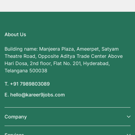
About Us
Building name: Manjeera Plaza, Ameerpet, Satyam
Theatre Road, Opposite Aditya Trade Center Above
Hari Dosa, 2nd floor, Flat No. 201, Hyderabad,
Telangana 500038
T. +91 7989803089
E. hello@kareer9jobs.com
Company