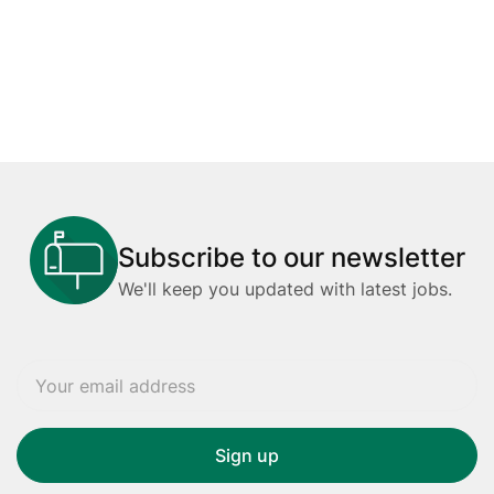
Subscribe to our newsletter
We'll keep you updated with latest jobs.