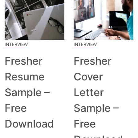
INTERVIEW
INTERVIEW
Fresher
Fresher
Resume
Cover
Sample –
Letter
Free
Sample –
Download
Free