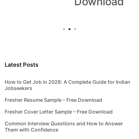
Download
Latest Posts
How to Get Job in 2026: A Complete Guide for Indian
Jobseekers
Fresher Resume Sample – Free Download
Fresher Cover Letter Sample – Free Download
Common Interview Questions and How to Answer
Them with Confidence