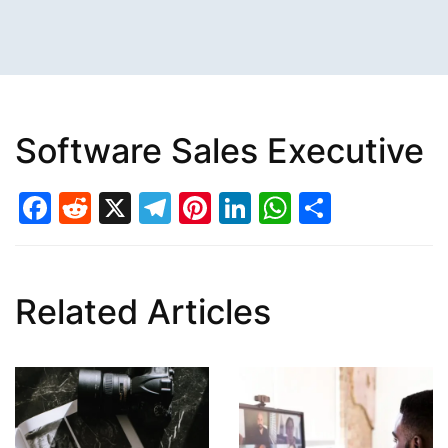
Software Sales Executive
Facebook
Reddit
X
Telegram
Pinterest
LinkedIn
WhatsAp
Share
Related Articles