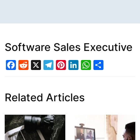
Software Sales Executive
Facebook
Reddit
X
Telegram
Pinterest
LinkedIn
WhatsAp
Share
Related Articles