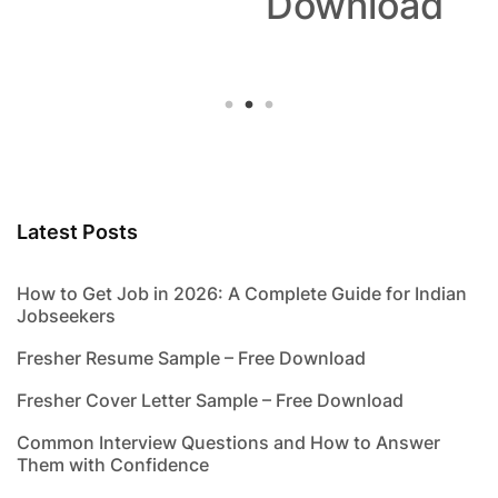
Download
Latest Posts
How to Get Job in 2026: A Complete Guide for Indian
Jobseekers
Fresher Resume Sample – Free Download
Fresher Cover Letter Sample – Free Download
Common Interview Questions and How to Answer
Them with Confidence