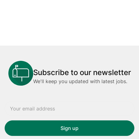
Subscribe to our newsletter
We'll keep you updated with latest jobs.