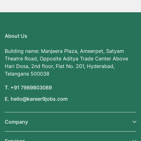
About Us
Building name: Manjeera Plaza, Ameerpet, Satyam
Theatre Road, Opposite Aditya Trade Center Above
Hari Dosa, 2nd floor, Flat No. 201, Hyderabad,
Telangana 500038
T. +91 7989803089
E. hello@kareer9jobs.com
Company