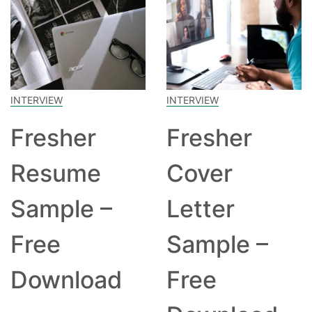
INTERVIEW
INTERVIEW
Fresher
Fresher
Resume
Cover
Sample –
Letter
Free
Sample –
Download
Free