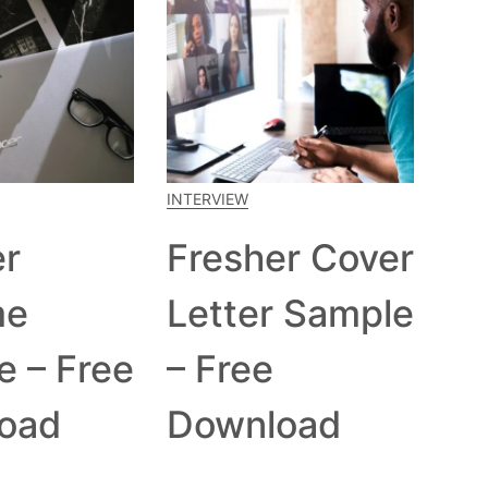
INTERVIEW
er
Fresher Cover
me
Letter Sample
e – Free
– Free
oad
Download