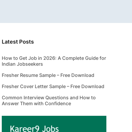
Latest Posts
How to Get Job in 2026: A Complete Guide for
Indian Jobseekers
Fresher Resume Sample – Free Download
Fresher Cover Letter Sample – Free Download
Common Interview Questions and How to
Answer Them with Confidence