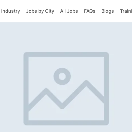
 Industry
Jobs by City
All Jobs
FAQs
Blogs
Train