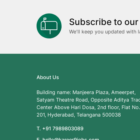
Subscribe to our
We'll keep you updated with l
About Us
Building name: Manjeera Plaza, Ameerpet,
Satyam Theatre Road, Opposite Aditya Tra
Center Above Hari Dosa, 2nd floor, Flat No.
201, Hyderabad, Telangana 500038
T. +91 7989803089
E. hello@kareer9jobs.com