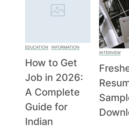
EDUCATION
INFORMATION
INTERVIEW
How to Get
Fresh
Job in 2026:
Resu
A Complete
Sampl
Guide for
Downl
Indian