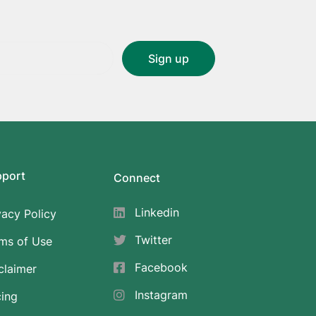
pport
Connect
Linkedin
vacy Policy
Twitter
ms of Use
Facebook
claimer
Instagram
cing