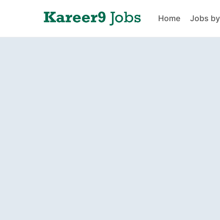
Home
Jobs by