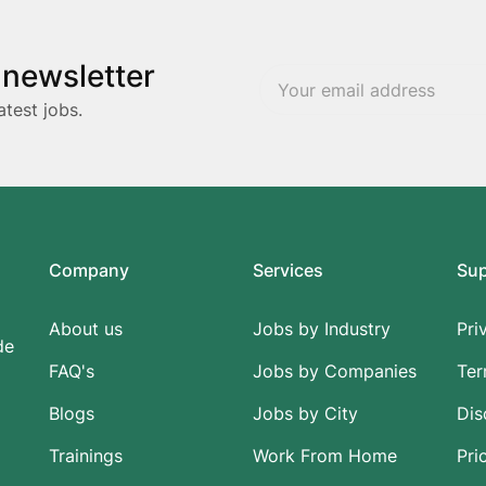
 newsletter
atest jobs.
Company
Services
Su
About us
Jobs by Industry
Pri
de
FAQ's
Jobs by Companies
Ter
Blogs
Jobs by City
Dis
Trainings
Work From Home
Pri