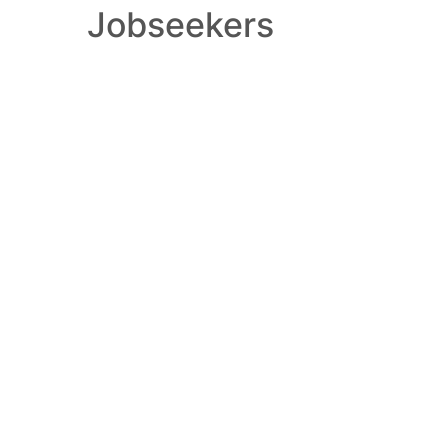
Jobseekers