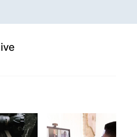
ive
n
sApp
are