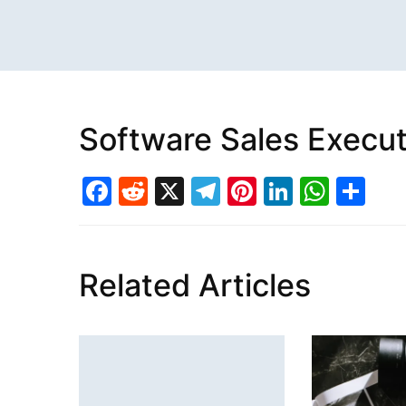
Software Sales Execut
Facebook
Reddit
X
Telegram
Pinterest
LinkedI
What
Sh
Related Articles