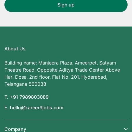
About Us
Building name: Manjeera Plaza, Ameerpet, Satyam
Theatre Road, Opposite Aditya Trade Center Above
Hari Dosa, 2nd floor, Flat No. 201, Hyderabad,
Telangana 500038
T. +91 7989803089
E. hello@kareer9jobs.com
Company