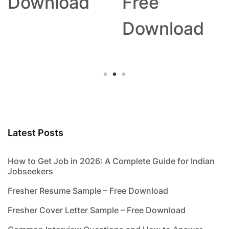
Download
Free
Download
Latest Posts
How to Get Job in 2026: A Complete Guide for Indian
Jobseekers
Fresher Resume Sample – Free Download
Fresher Cover Letter Sample – Free Download