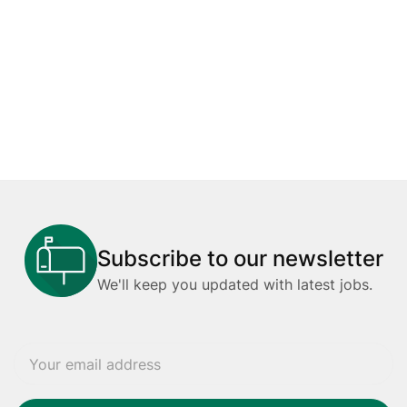
Subscribe to our newsletter
We'll keep you updated with latest jobs.