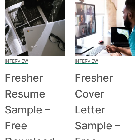
INTERVIEW
INTERVIEW
Fresher
Fresher
Resume
Cover
Sample –
Letter
Free
Sample –