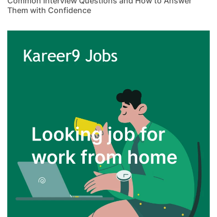
Common Interview Questions and How to Answer
Them with Confidence