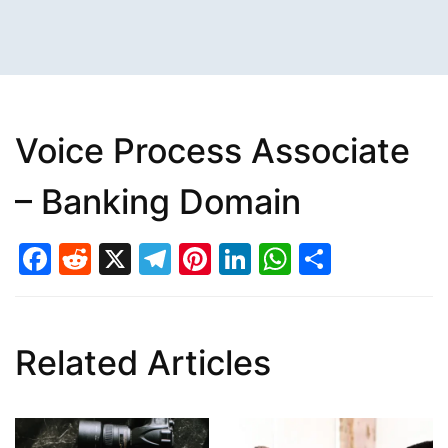
Voice Process Associate
– Banking Domain
Facebook
Reddit
X
Telegram
Pinterest
LinkedIn
WhatsAp
Share
Related Articles