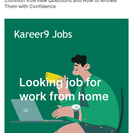
Common Interview Questions and How to Answer
Them with Confidence