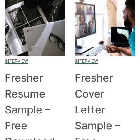
INTERVIEW
INTERVIEW
Fresher
Fresher
Resume
Cover
Sample –
Letter
Free
Sample –