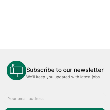
Subscribe to our newsletter
We'll keep you updated with latest jobs.