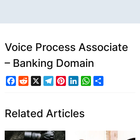
Voice Process Associate
– Banking Domain
Facebook
Reddit
X
Telegram
Pinterest
LinkedIn
WhatsAp
Share
Related Articles