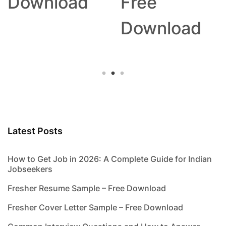
Download
Free
Download
Latest Posts
How to Get Job in 2026: A Complete Guide for Indian
Jobseekers
Fresher Resume Sample – Free Download
Fresher Cover Letter Sample – Free Download