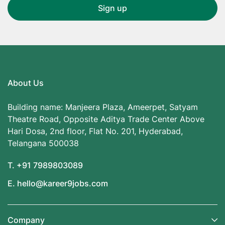
About Us
Building name: Manjeera Plaza, Ameerpet, Satyam
Theatre Road, Opposite Aditya Trade Center Above
Hari Dosa, 2nd floor, Flat No. 201, Hyderabad,
Telangana 500038
T. +91 7989803089
E. hello@kareer9jobs.com
Company