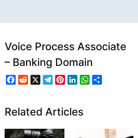
Voice Process Associate
– Banking Domain
Facebook
Reddit
X
Telegram
Pinterest
LinkedIn
WhatsAp
Share
Related Articles