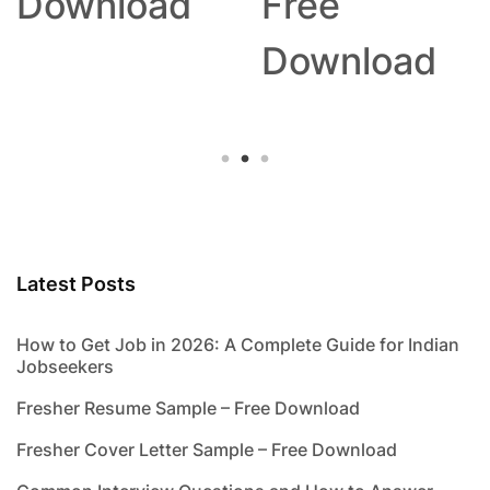
Download
Free
Download
Latest Posts
How to Get Job in 2026: A Complete Guide for Indian
Jobseekers
Fresher Resume Sample – Free Download
Fresher Cover Letter Sample – Free Download