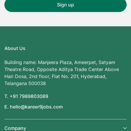
About Us
Building name: Manjeera Plaza, Ameerpet, Satyam
Theatre Road, Opposite Aditya Trade Center Above
Hari Dosa, 2nd floor, Flat No. 201, Hyderabad,
Telangana 500038
T. +91 7989803089
E. hello@kareer9jobs.com
Company