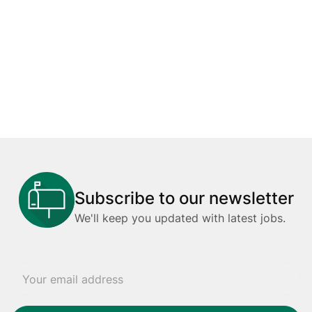
Subscribe to our newsletter
We'll keep you updated with latest jobs.