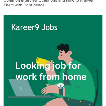
Common Interview Questions and How to Answer
Them with Confidence