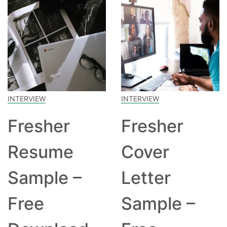
INTERVIEW
INTERVIEW
Fresher
Fresher
Resume
Cover
Sample –
Letter
Free
Sample –