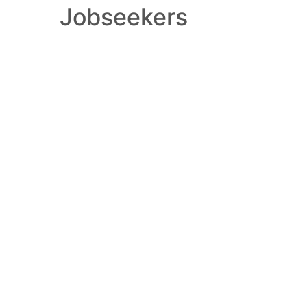
Jobseekers