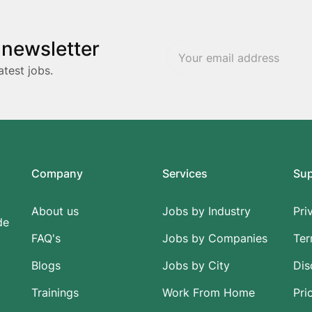
 newsletter
atest jobs.
Company
Services
Su
About us
Jobs by Industry
Pri
de
FAQ's
Jobs by Companies
Ter
Blogs
Jobs by City
Dis
Trainings
Work From Home
Pri