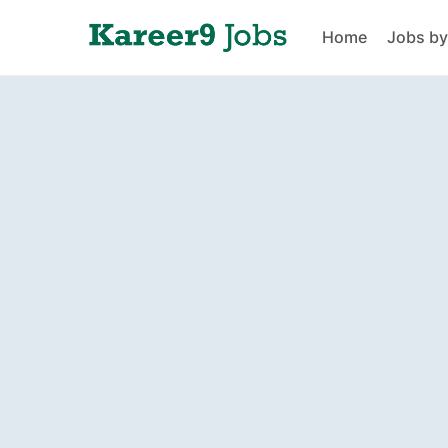
Home
Jobs by