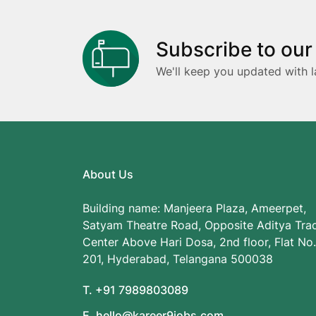
Subscribe to our
We'll keep you updated with l
About Us
Building name: Manjeera Plaza, Ameerpet,
Satyam Theatre Road, Opposite Aditya Tra
Center Above Hari Dosa, 2nd floor, Flat No.
201, Hyderabad, Telangana 500038
T. +91 7989803089
E. hello@kareer9jobs.com