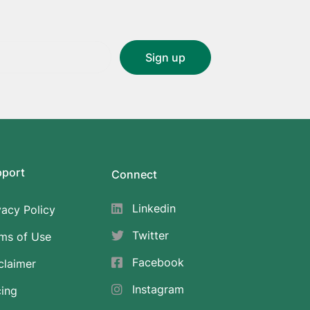
pport
Connect
Linkedin
vacy Policy
Twitter
ms of Use
Facebook
claimer
Instagram
cing