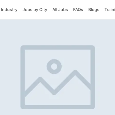
 Industry
Jobs by City
All Jobs
FAQs
Blogs
Train