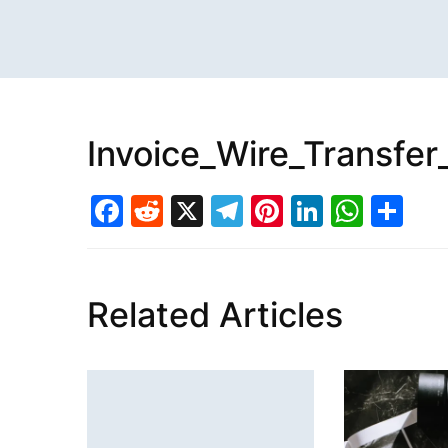
Invoice_Wire_Transfer
Facebook
Reddit
X
Telegram
Pinterest
LinkedI
What
Sh
Related Articles