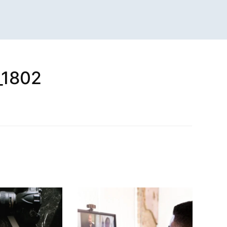
_1802
n
sApp
are