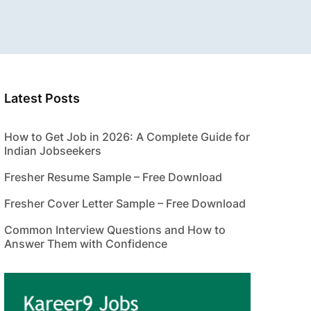
Latest Posts
How to Get Job in 2026: A Complete Guide for
Indian Jobseekers
Fresher Resume Sample – Free Download
Fresher Cover Letter Sample – Free Download
Common Interview Questions and How to
Answer Them with Confidence