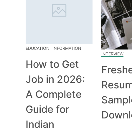
EDUCATION
INFORMATION
INTERVIEW
How to Get
Fresh
Job in 2026:
Resu
A Complete
Sampl
Guide for
Downl
Indian