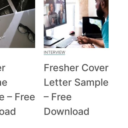
INTERVIEW
er
Fresher Cover
me
Letter Sample
e – Free
– Free
oad
Download