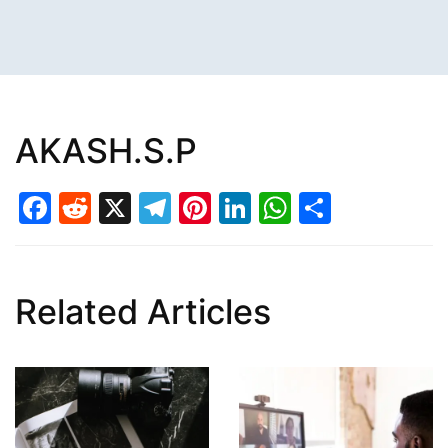
AKASH.S.P
Facebook
Reddit
X
Telegram
Pinterest
LinkedIn
WhatsAp
Share
Related Articles