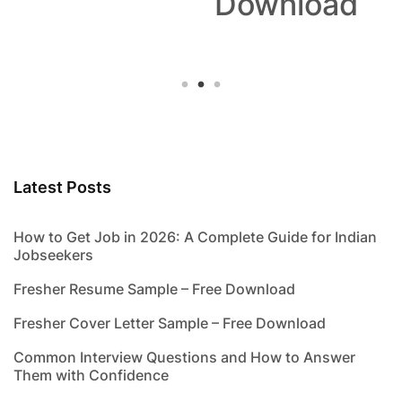
Download
Latest Posts
How to Get Job in 2026: A Complete Guide for Indian
Jobseekers
Fresher Resume Sample – Free Download
Fresher Cover Letter Sample – Free Download
Common Interview Questions and How to Answer
Them with Confidence