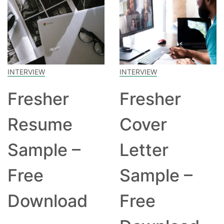
INTERVIEW
INTERVIEW
Fresher
Fresher
Resume
Cover
Sample –
Letter
Free
Sample –
Download
Free