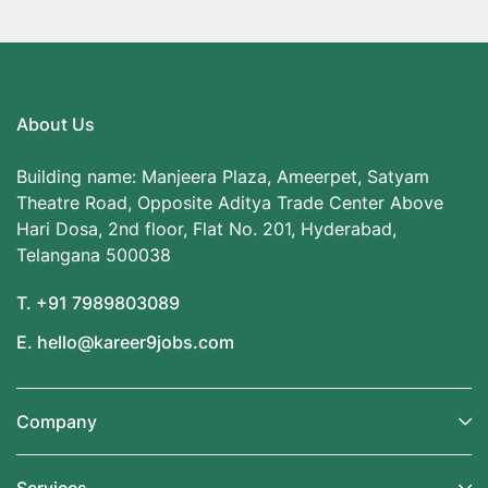
About Us
Building name: Manjeera Plaza, Ameerpet, Satyam
Theatre Road, Opposite Aditya Trade Center Above
Hari Dosa, 2nd floor, Flat No. 201, Hyderabad,
Telangana 500038
T. +91 7989803089
E. hello@kareer9jobs.com
Company