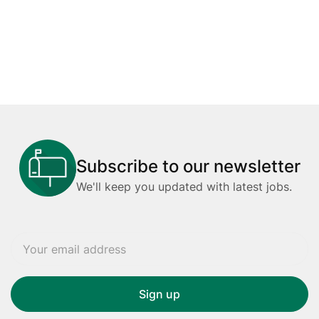
Subscribe to our newsletter
We'll keep you updated with latest jobs.