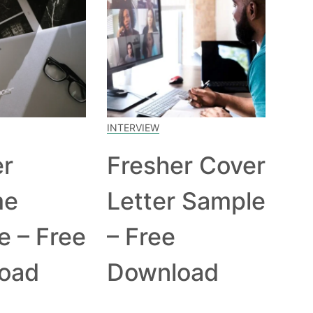
INTERVIEW
er
Fresher Cover
me
Letter Sample
e – Free
– Free
oad
Download