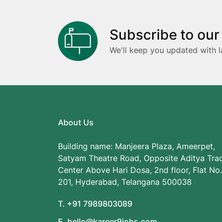
Subscribe to our
We'll keep you updated with l
About Us
Building name: Manjeera Plaza, Ameerpet,
Satyam Theatre Road, Opposite Aditya Tra
Center Above Hari Dosa, 2nd floor, Flat No.
201, Hyderabad, Telangana 500038
T. +91 7989803089
E. hello@kareer9jobs.com