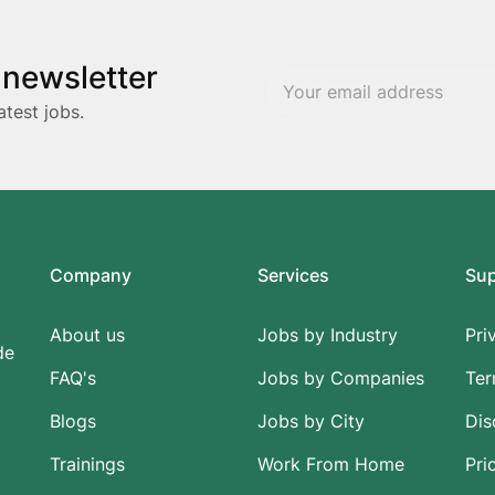
 newsletter
atest jobs.
Company
Services
Su
About us
Jobs by Industry
Pri
de
FAQ's
Jobs by Companies
Ter
Blogs
Jobs by City
Dis
Trainings
Work From Home
Pri