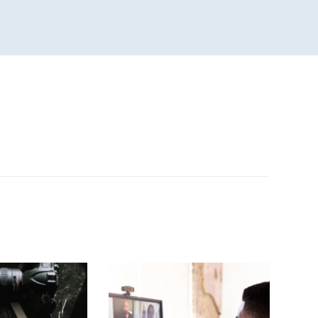
n
sApp
are