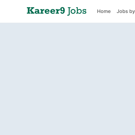
Home
Jobs by