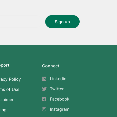
pport
Connect
Linkedin
vacy Policy
Twitter
ms of Use
Facebook
claimer
Instagram
cing