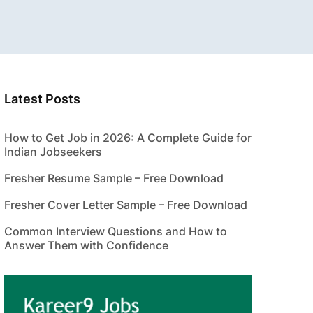
Latest Posts
How to Get Job in 2026: A Complete Guide for
Indian Jobseekers
Fresher Resume Sample – Free Download
Fresher Cover Letter Sample – Free Download
Common Interview Questions and How to
Answer Them with Confidence