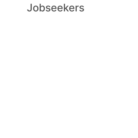
Jobseekers