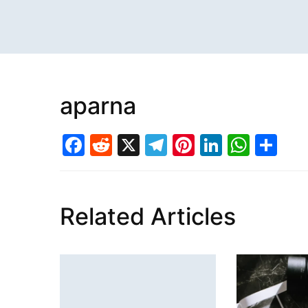
aparna
Facebook
Reddit
X
Telegram
Pinterest
LinkedI
What
Sh
Related Articles