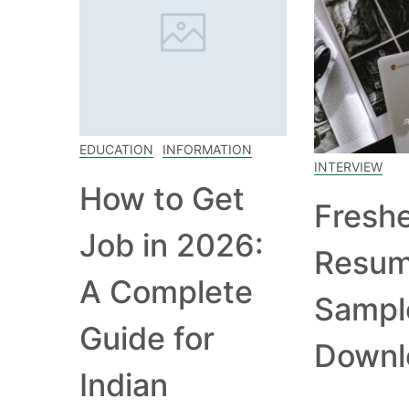
EDUCATION
INFORMATION
INTERVIEW
How to Get
Fresh
Job in 2026:
Resu
A Complete
Sampl
Guide for
Downl
Indian