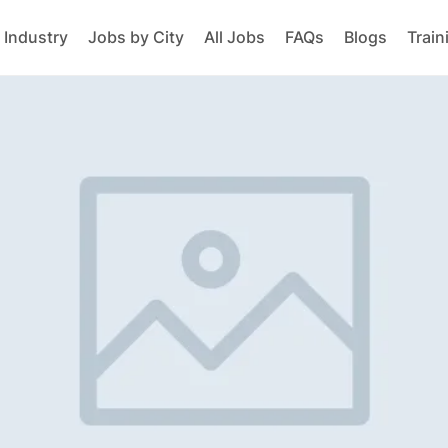
 Industry
Jobs by City
All Jobs
FAQs
Blogs
Train