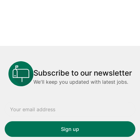
Subscribe to our newsletter
We'll keep you updated with latest jobs.