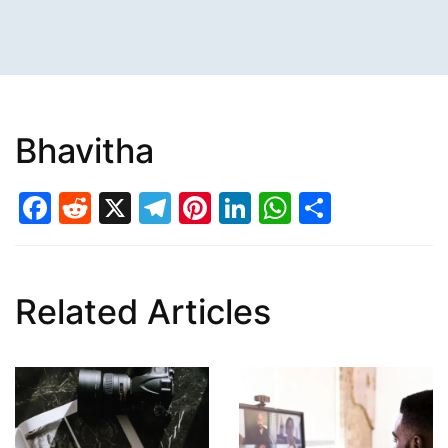
Bhavitha
Facebook
Reddit
X
Telegram
Pinterest
LinkedIn
WhatsAp
Share
Related Articles