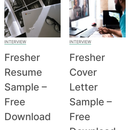
INTERVIEW
INTERVIEW
Fresher
Fresher
Resume
Cover
Sample –
Letter
Free
Sample –
Download
Free