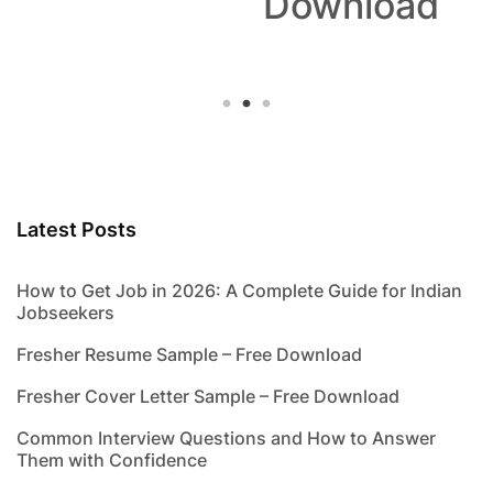
Download
Latest Posts
How to Get Job in 2026: A Complete Guide for Indian
Jobseekers
Fresher Resume Sample – Free Download
Fresher Cover Letter Sample – Free Download
Common Interview Questions and How to Answer
Them with Confidence