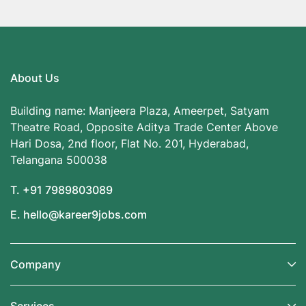
About Us
Building name: Manjeera Plaza, Ameerpet, Satyam
Theatre Road, Opposite Aditya Trade Center Above
Hari Dosa, 2nd floor, Flat No. 201, Hyderabad,
Telangana 500038
T. +91 7989803089
E. hello@kareer9jobs.com
Company