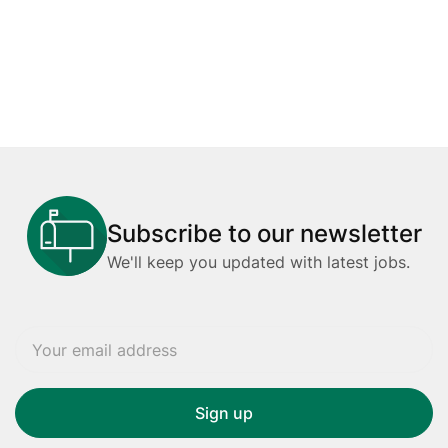
Subscribe to our newsletter
We'll keep you updated with latest jobs.