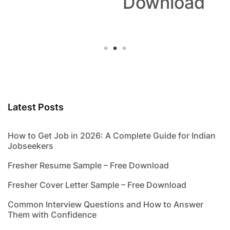
Download
Latest Posts
How to Get Job in 2026: A Complete Guide for Indian
Jobseekers
Fresher Resume Sample – Free Download
Fresher Cover Letter Sample – Free Download
Common Interview Questions and How to Answer
Them with Confidence