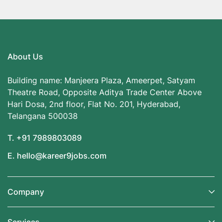
About Us
Building name: Manjeera Plaza, Ameerpet, Satyam
Theatre Road, Opposite Aditya Trade Center Above
Hari Dosa, 2nd floor, Flat No. 201, Hyderabad,
Telangana 500038
T. +91 7989803089
E. hello@kareer9jobs.com
Company