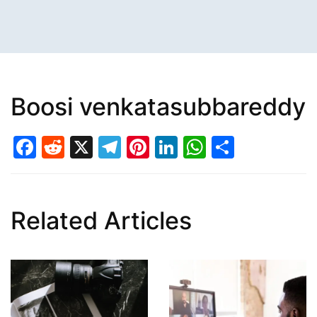
Boosi venkatasubbareddy
Facebook
Reddit
X
Telegram
Pinterest
LinkedIn
WhatsAp
Share
Related Articles