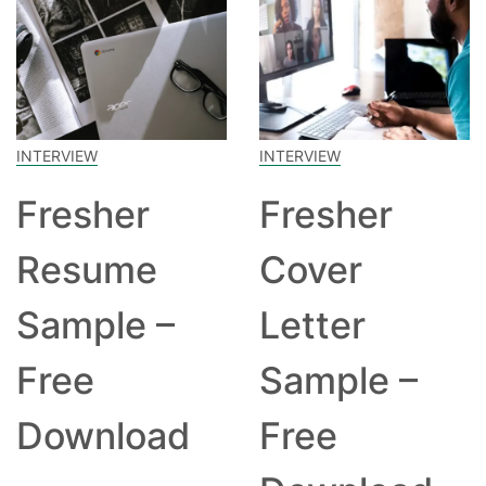
INTERVIEW
INTERVIEW
Fresher
Fresher
Resume
Cover
Sample –
Letter
Free
Sample –
Download
Free