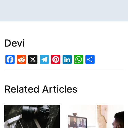
Devi
Facebook
Reddit
X
Telegram
Pinterest
LinkedIn
WhatsAp
Share
Related Articles