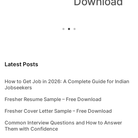
Download
Latest Posts
How to Get Job in 2026: A Complete Guide for Indian
Jobseekers
Fresher Resume Sample – Free Download
Fresher Cover Letter Sample – Free Download
Common Interview Questions and How to Answer
Them with Confidence