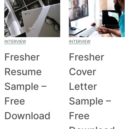
INTERVIEW
INTERVIEW
Fresher
Fresher
Resume
Cover
Sample –
Letter
Free
Sample –
Download
Free