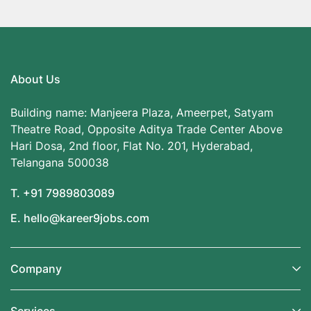
About Us
Building name: Manjeera Plaza, Ameerpet, Satyam
Theatre Road, Opposite Aditya Trade Center Above
Hari Dosa, 2nd floor, Flat No. 201, Hyderabad,
Telangana 500038
T. +91 7989803089
E. hello@kareer9jobs.com
Company