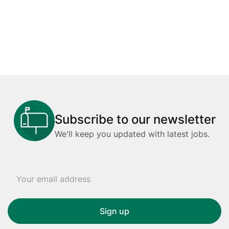
Subscribe to our newsletter
We'll keep you updated with latest jobs.