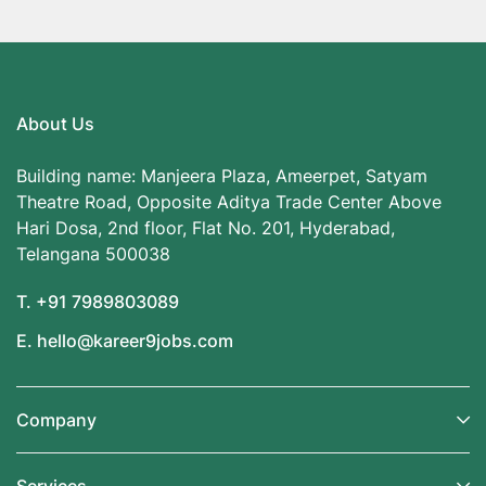
About Us
Building name: Manjeera Plaza, Ameerpet, Satyam
Theatre Road, Opposite Aditya Trade Center Above
Hari Dosa, 2nd floor, Flat No. 201, Hyderabad,
Telangana 500038
T. +91 7989803089
E. hello@kareer9jobs.com
Company