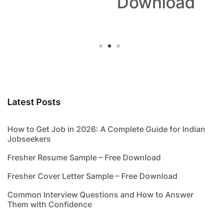
Download
Latest Posts
How to Get Job in 2026: A Complete Guide for Indian
Jobseekers
Fresher Resume Sample – Free Download
Fresher Cover Letter Sample – Free Download
Common Interview Questions and How to Answer
Them with Confidence