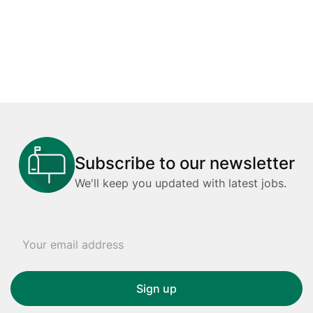
Subscribe to our newsletter
We'll keep you updated with latest jobs.