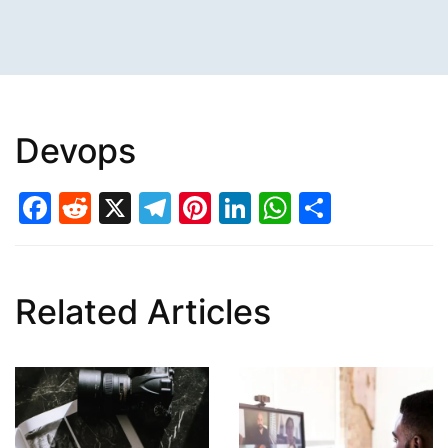
Devops
Facebook
Reddit
X
Telegram
Pinterest
LinkedIn
WhatsAp
Share
Related Articles