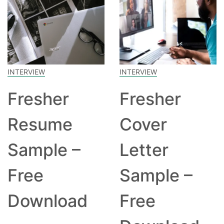
INTERVIEW
INTERVIEW
Fresher
Fresher
Resume
Cover
Sample –
Letter
Free
Sample –
Download
Free