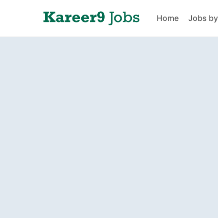
Home
Jobs by