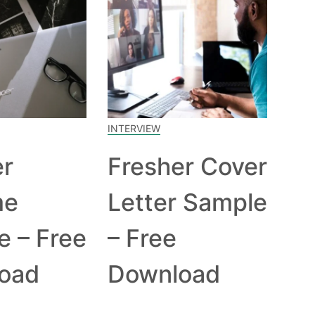
INTERVIEW
er
Fresher Cover
me
Letter Sample
e – Free
– Free
oad
Download