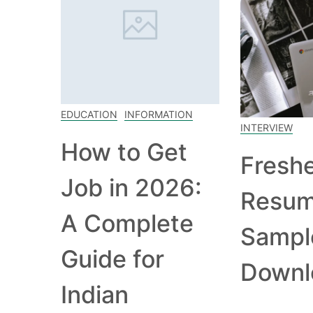
EDUCATION
INFORMATION
INTERVIEW
How to Get
Fresh
Job in 2026:
Resu
A Complete
Sampl
Guide for
Downl
Indian