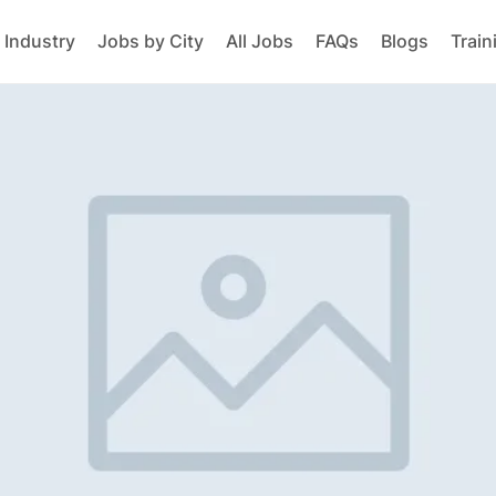
 Industry
Jobs by City
All Jobs
FAQs
Blogs
Train