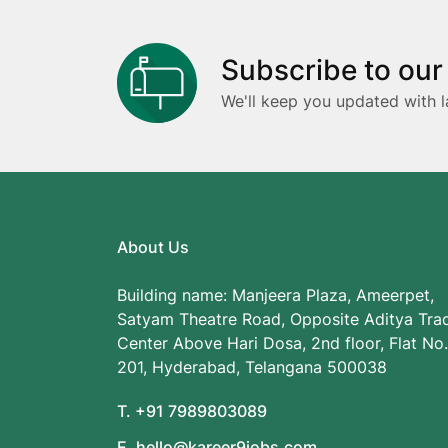
Subscribe to our
We'll keep you updated with l
About Us
Building name: Manjeera Plaza, Ameerpet,
Satyam Theatre Road, Opposite Aditya Tra
Center Above Hari Dosa, 2nd floor, Flat No.
201, Hyderabad, Telangana 500038
T. +91 7989803089
E. hello@kareer9jobs.com