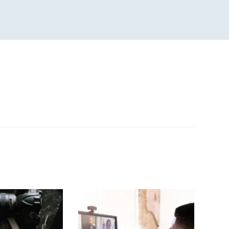
n
sApp
are