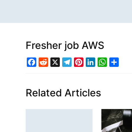
Fresher job AWS
Facebook
Reddit
X
Telegram
Pinterest
LinkedI
What
Sh
Related Articles