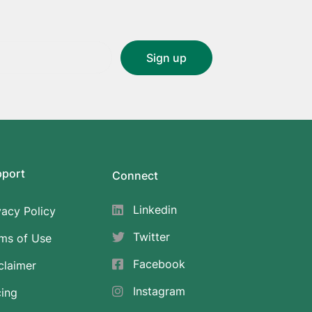
pport
Connect
Linkedin
vacy Policy
Twitter
ms of Use
Facebook
claimer
Instagram
cing