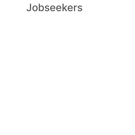
Jobseekers