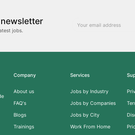
 newsletter
atest jobs.
Company
Services
Su
About us
Jobs by Industry
Pri
de
FAQ's
Jobs by Companies
Ter
Blogs
Jobs by City
Dis
Trainings
Work From Home
Pri