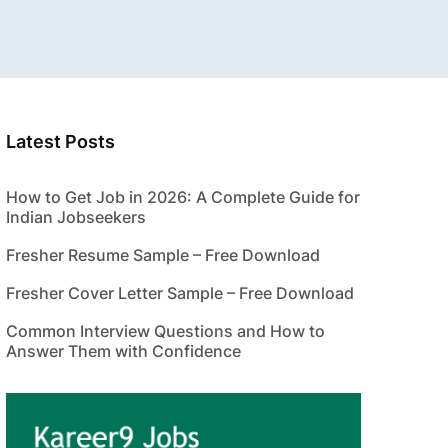
Latest Posts
How to Get Job in 2026: A Complete Guide for
Indian Jobseekers
Fresher Resume Sample – Free Download
Fresher Cover Letter Sample – Free Download
Common Interview Questions and How to
Answer Them with Confidence