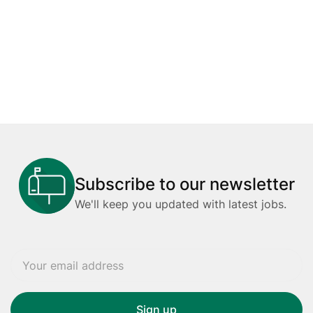
Subscribe to our newsletter
We'll keep you updated with latest jobs.