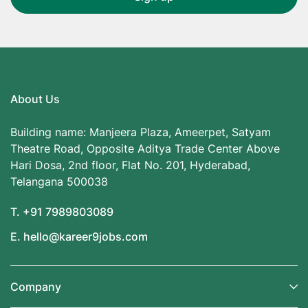
About Us
Building name: Manjeera Plaza, Ameerpet, Satyam
Theatre Road, Opposite Aditya Trade Center Above
Hari Dosa, 2nd floor, Flat No. 201, Hyderabad,
Telangana 500038
T. +91 7989803089
E. hello@kareer9jobs.com
Company