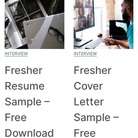
INTERVIEW
INTERVIEW
Fresher
Fresher
Resume
Cover
Sample –
Letter
Free
Sample –
Download
Free