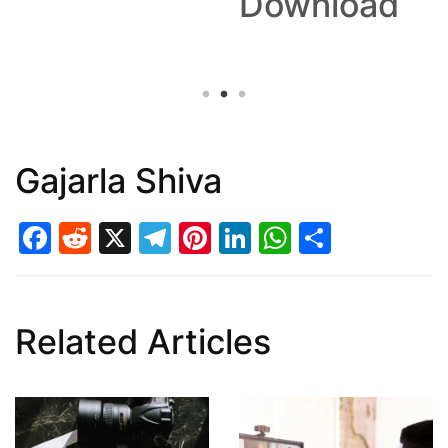
Download
Gajarla Shiva
Facebook
Reddit
X
Telegram
Pinterest
LinkedIn
WhatsAp
Share
Related Articles