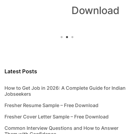
Download
Latest Posts
How to Get Job in 2026: A Complete Guide for Indian
Jobseekers
Fresher Resume Sample – Free Download
Fresher Cover Letter Sample – Free Download
Common Interview Questions and How to Answer
Them with Confidence