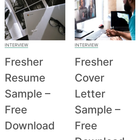
INTERVIEW
INTERVIEW
Fresher
Fresher
Resume
Cover
Sample –
Letter
Free
Sample –
Download
Free