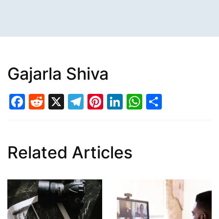
Gajarla Shiva
Facebook
Reddit
X
Telegram
Pinterest
LinkedIn
WhatsAp
Share
Related Articles