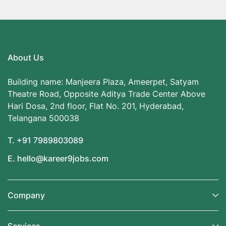
About Us
Building name: Manjeera Plaza, Ameerpet, Satyam
Theatre Road, Opposite Aditya Trade Center Above
Hari Dosa, 2nd floor, Flat No. 201, Hyderabad,
Telangana 500038
T. +91 7989803089
E. hello@kareer9jobs.com
Company