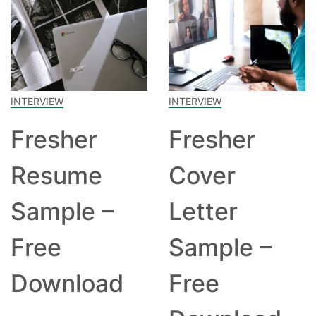
INTERVIEW
INTERVIEW
Fresher
Fresher
Resume
Cover
Sample –
Letter
Free
Sample –
Download
Free