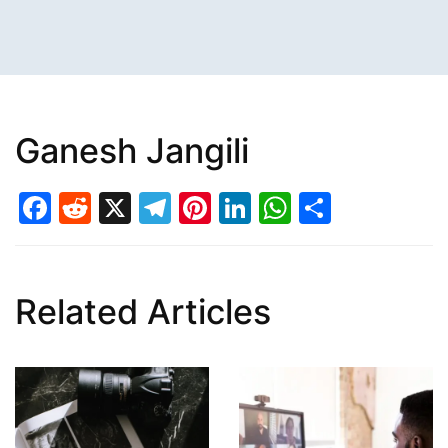
Ganesh Jangili
Facebook
Reddit
X
Telegram
Pinterest
LinkedIn
WhatsAp
Share
Related Articles