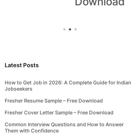
Download
Latest Posts
How to Get Job in 2026: A Complete Guide for Indian
Jobseekers
Fresher Resume Sample – Free Download
Fresher Cover Letter Sample – Free Download
Common Interview Questions and How to Answer
Them with Confidence