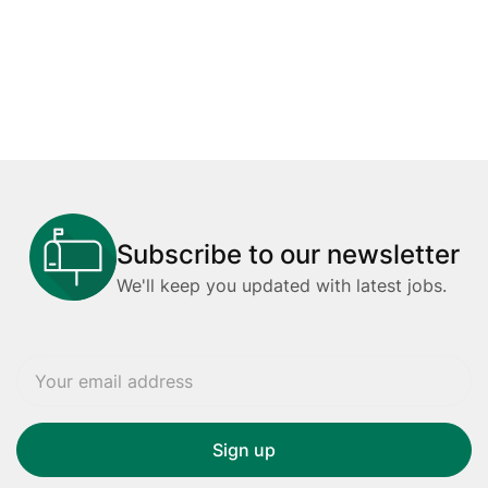
Subscribe to our newsletter
We'll keep you updated with latest jobs.