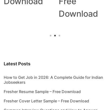
Download
Free
Download
Latest Posts
How to Get Job in 2026: A Complete Guide for Indian
Jobseekers
Fresher Resume Sample – Free Download
Fresher Cover Letter Sample – Free Download