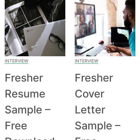
INTERVIEW
INTERVIEW
Fresher
Fresher
Resume
Cover
Sample –
Letter
Free
Sample –