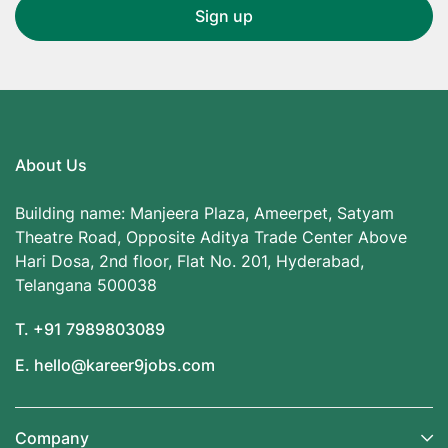
About Us
Building name: Manjeera Plaza, Ameerpet, Satyam
Theatre Road, Opposite Aditya Trade Center Above
Hari Dosa, 2nd floor, Flat No. 201, Hyderabad,
Telangana 500038
T. +91 7989803089
E. hello@kareer9jobs.com
Company