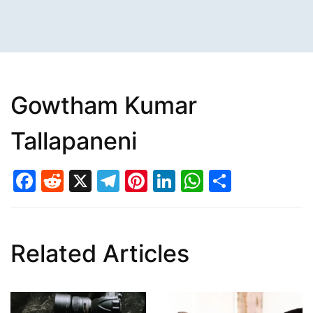
Gowtham Kumar
Tallapaneni
Facebook
Reddit
X
Telegram
Pinterest
LinkedIn
WhatsAp
Share
Related Articles