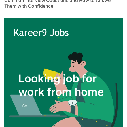
Common Interview Questions and How to Answer
Them with Confidence