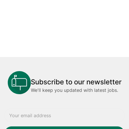
Subscribe to our newsletter
We'll keep you updated with latest jobs.