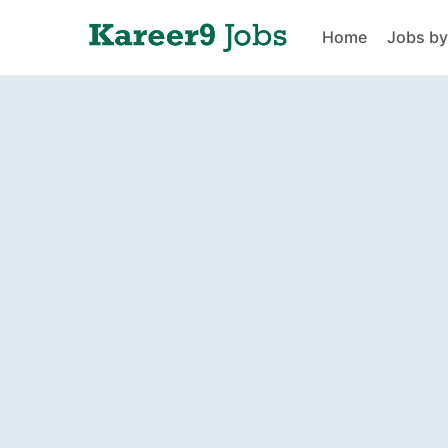
Home
Jobs by