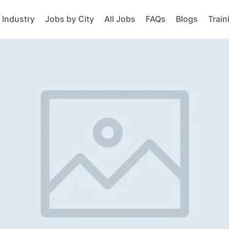
 Industry
Jobs by City
All Jobs
FAQs
Blogs
Train