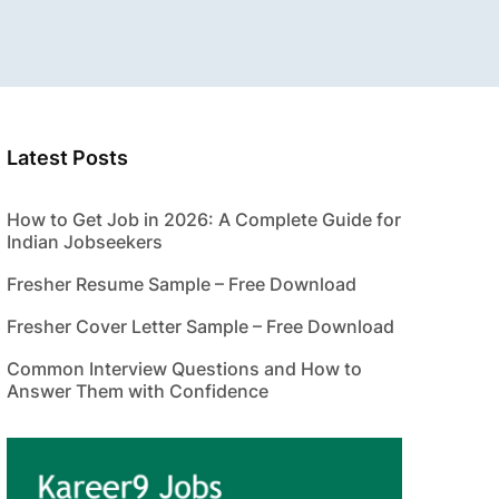
Latest Posts
How to Get Job in 2026: A Complete Guide for
Indian Jobseekers
Fresher Resume Sample – Free Download
Fresher Cover Letter Sample – Free Download
Common Interview Questions and How to
Answer Them with Confidence