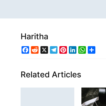
Haritha
Facebook
Reddit
X
Telegram
Pinterest
LinkedI
What
Sh
Related Articles