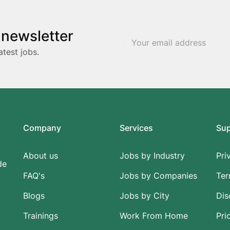
 newsletter
atest jobs.
Company
Services
Su
About us
Jobs by Industry
Pri
de
FAQ's
Jobs by Companies
Ter
Blogs
Jobs by City
Dis
Trainings
Work From Home
Pri