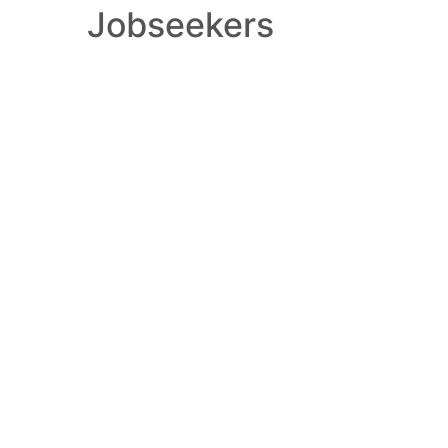
Jobseekers