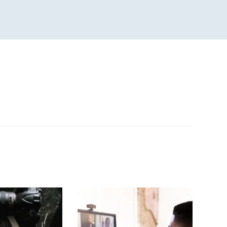
n
sApp
are