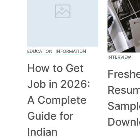
EDUCATION
INFORMATION
INTERVIEW
How to Get
Fresh
Job in 2026:
Resu
A Complete
Sampl
Guide for
Downl
Indian