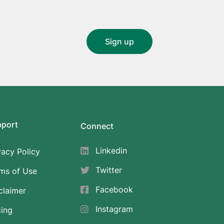
pport
Connect
Linkedin
vacy Policy
Twitter
ms of Use
Facebook
claimer
Instagram
cing