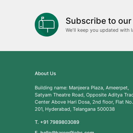
Subscribe to our
We'll keep you updated with l
About Us
Building name: Manjeera Plaza, Ameerpet,
Satyam Theatre Road, Opposite Aditya Tra
Center Above Hari Dosa, 2nd floor, Flat No.
201, Hyderabad, Telangana 500038
T. +91 7989803089
E. hello@kareer9jobs.com