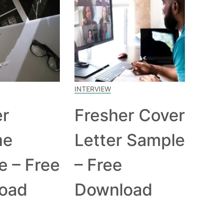
INTERVIEW
er
Fresher Cover
me
Letter Sample
e – Free
– Free
oad
Download