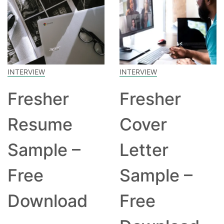
INTERVIEW
INTERVIEW
Fresher
Fresher
Resume
Cover
Sample –
Letter
Free
Sample –
Download
Free