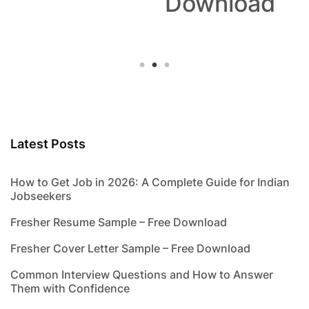
Download
Latest Posts
How to Get Job in 2026: A Complete Guide for Indian
Jobseekers
Fresher Resume Sample – Free Download
Fresher Cover Letter Sample – Free Download
Common Interview Questions and How to Answer
Them with Confidence