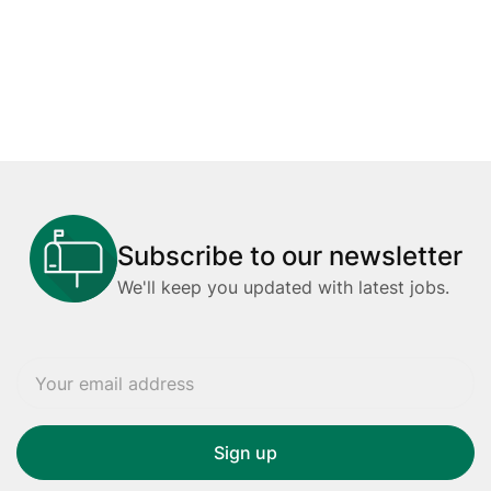
Subscribe to our newsletter
We'll keep you updated with latest jobs.