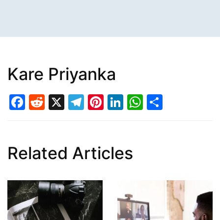
Kare Priyanka
Facebook
Reddit
X
Telegram
Pinterest
LinkedIn
WhatsAp
Share
Related Articles