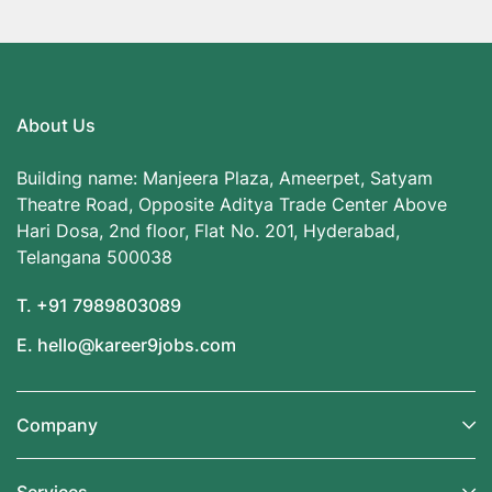
About Us
Building name: Manjeera Plaza, Ameerpet, Satyam
Theatre Road, Opposite Aditya Trade Center Above
Hari Dosa, 2nd floor, Flat No. 201, Hyderabad,
Telangana 500038
T. +91 7989803089
E. hello@kareer9jobs.com
Company