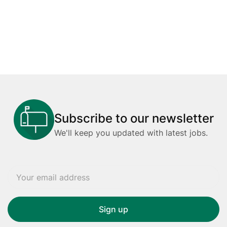
Subscribe to our newsletter
We'll keep you updated with latest jobs.