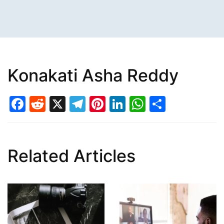
Konakati Asha Reddy
Facebook
Reddit
X
Telegram
Pinterest
LinkedIn
WhatsAp
Share
Related Articles