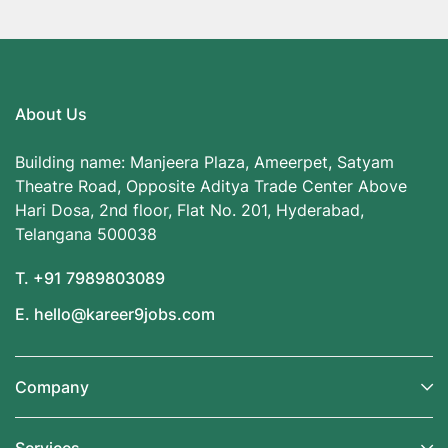
About Us
Building name: Manjeera Plaza, Ameerpet, Satyam
Theatre Road, Opposite Aditya Trade Center Above
Hari Dosa, 2nd floor, Flat No. 201, Hyderabad,
Telangana 500038
T. +91 7989803089
E. hello@kareer9jobs.com
Company