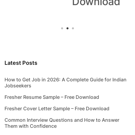
Download
Latest Posts
How to Get Job in 2026: A Complete Guide for Indian
Jobseekers
Fresher Resume Sample – Free Download
Fresher Cover Letter Sample – Free Download
Common Interview Questions and How to Answer
Them with Confidence