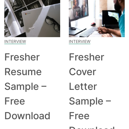
INTERVIEW
INTERVIEW
Fresher
Fresher
Resume
Cover
Sample –
Letter
Free
Sample –
Download
Free